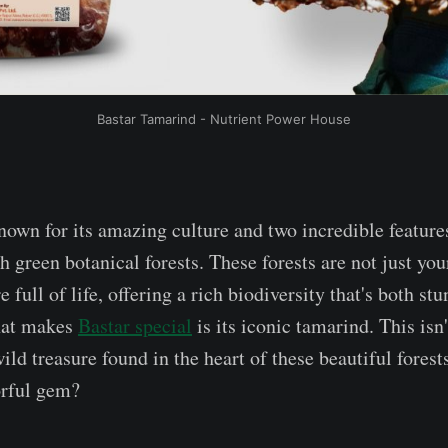
Bastar Tamarind - Nutrient Power House
known for its amazing culture and two incredible feature
 green botanical forests. These forests are not just you
e full of life, offering a rich biodiversity that's both s
hat makes
Bastar special
is its iconic tamarind. This isn
wild treasure found in the heart of these beautiful fore
orful gem?