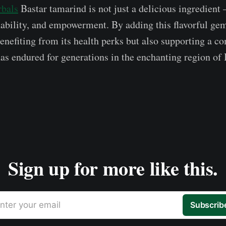
rbals
Bastar tamarind is not just a delicious ingredient –
inability, and empowerment. By adding this flavorful gem
benefiting from its health perks but also supporting a 
has endured for generations in the enchanting region of 
Sign up for more like this.
nter your email
Subscrib