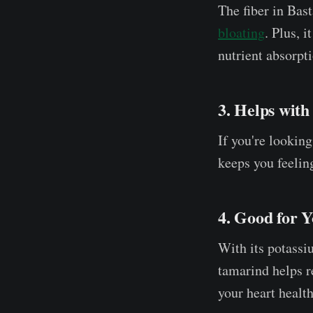
The fiber in Bas
bloating
. Plus, 
nutrient absorpti
3. Helps wit
If you're lookin
keeps you feeling
4. Good for 
With its potassi
tamarind helps r
your heart health