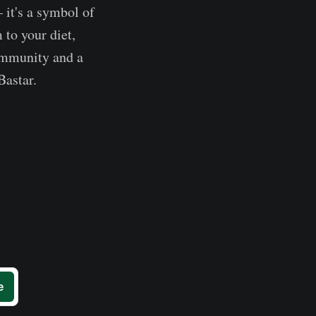
 it's a symbol of
 to your diet,
community and a
Bastar.
e