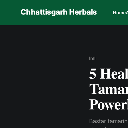
Chhattisgarh Herbals
Home
Imli
5 Heal
Tamar
Power
Bastar tamarind