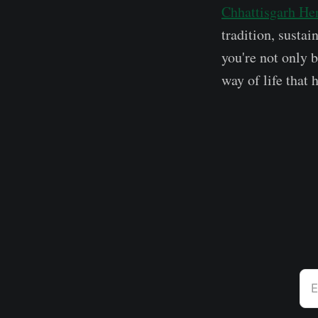
Chhattisgarh He
tradition, susta
you're not only 
way of life that 
E