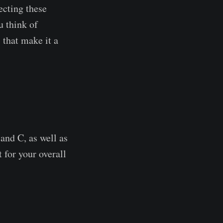
ecting these
u think of
 that make it a
and C, as well as
 for your overall