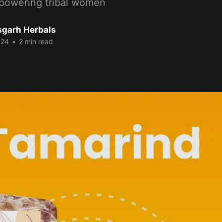
powering tribal women
sgarh Herbals
024
•
2 min read