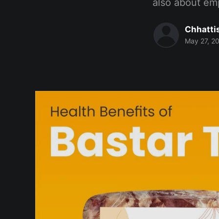
also about em
Chhatti
May 27, 2