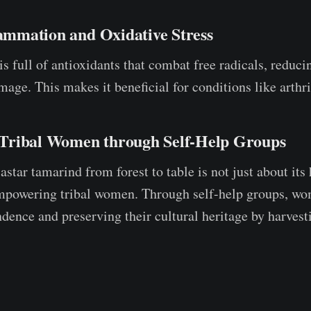
lammation and Oxidative Stress
is full of antioxidants that combat free radicals, reduc
age. This makes it beneficial for conditions like arthri
Tribal Women through Self-Help Groups
star tamarind from forest to table is not just about its 
empowering tribal women. Through self-help groups, wo
ndence and preserving their cultural heritage by harves