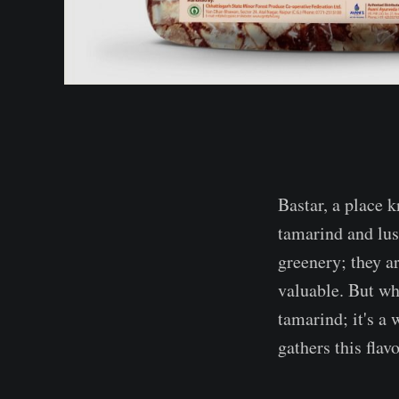
Bastar, a place 
tamarind and lush
greenery; they ar
valuable. But w
tamarind; it's a 
gathers this flav