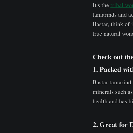
It's the
tribal w
tamarinds and ad
Bastar, think of 
true natural won
Check out th
1. Packed wit
Bastar tamarind i
minerals such as
health and has hi
2. Great for 