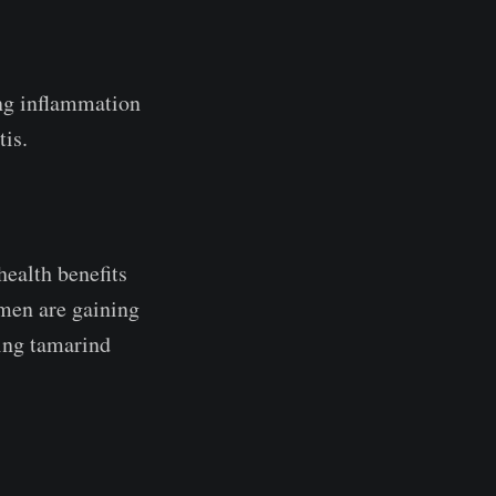
ing inflammation
tis.
health benefits
men are gaining
ting tamarind