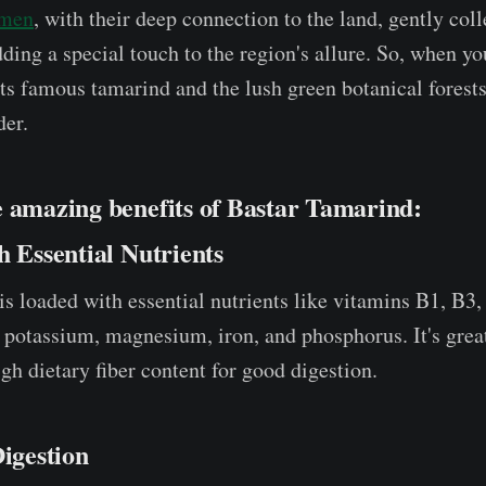
omen
, with their deep connection to the land, gently coll
ding a special touch to the region's allure. So, when yo
its famous tamarind and the lush green botanical forests
der.
e amazing benefits of Bastar Tamarind:
h Essential Nutrients
s loaded with essential nutrients like vitamins B1, B3, 
 potassium, magnesium, iron, and phosphorus. It's great
gh dietary fiber content for good digestion.
Digestion