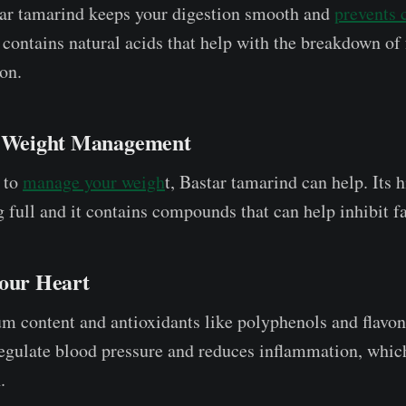
tar tamarind keeps your digestion smooth and
prevents 
it contains natural acids that help with the breakdown of
on.
h Weight Management
g to
manage your weigh
t, Bastar tamarind can help. Its h
 full and it contains compounds that can help inhibit fa
Your Heart
um content and antioxidants like polyphenols and flavon
egulate blood pressure and reduces inflammation, which
.