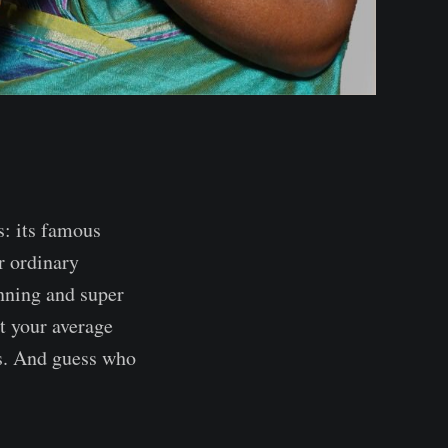
s: its famous
r ordinary
tunning and super
't your average
sts. And guess who