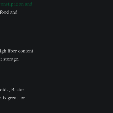
constipation and
 food and
igh fiber content
t storage.
oids, Bastar
 is great for