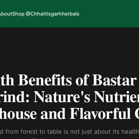
About
Shop @Chhattisgarhherbals
th Benefits of Bastar
ind: Nature's Nutrie
house and Flavorful
 from forest to table is not just about its healt