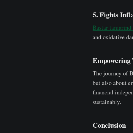
5. Fights Inf
Bastar tamarind
and oxidative dam
Empowering 
The journey of Ba
but also about 
financial indepe
sustainably.
Conclusion