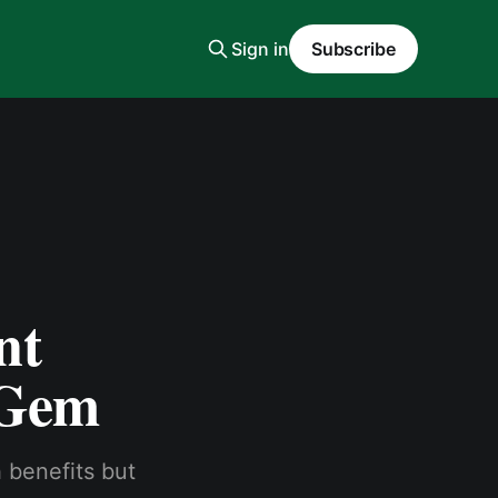
Sign in
Subscribe
nt
 Gem
h benefits but