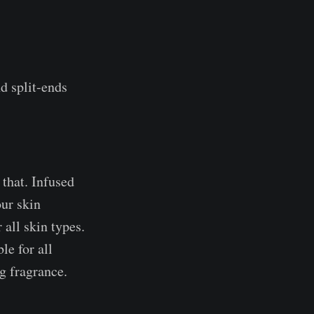
nd split-ends
 that. Infused
our skin
 all skin types.
le for all
ng fragrance.