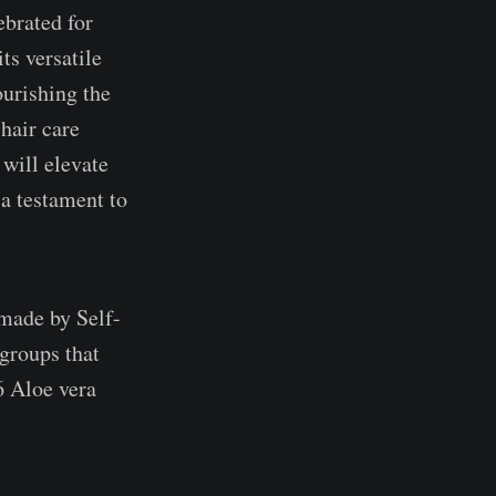
ebrated for
its versatile
ourishing the
 hair care
 will elevate
a testament to
 made by Self-
groups that
 Aloe vera