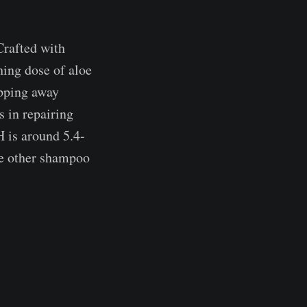
Crafted with
hing dose of aloe
ipping away
ts in repairing
H is around 5.4-
he other shampoo