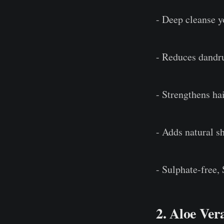
- Deep cleanse y
- Reduces dandru
- Strengthens hai
- Adds natural s
- Sulphate-free,
2. Aloe Ver