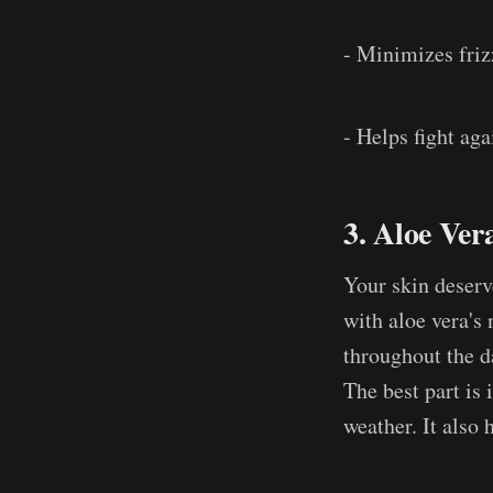
- Minimizes friz
- Helps fight aga
3. Aloe Ver
Your skin deserv
with aloe vera's 
throughout the d
The best part is 
weather. It also 