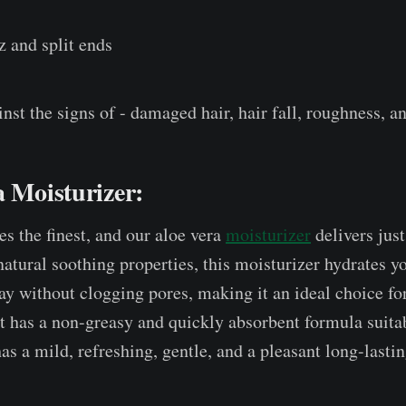
z and split ends
inst the signs of - damaged hair, hair fall, roughness, a
a Moisturizer:
es the finest, and our aloe vera
moisturizer
delivers just
natural soothing properties, this moisturizer hydrates y
ay without clogging pores, making it an ideal choice for
it has a non-greasy and quickly absorbent formula suitab
has a mild, refreshing, gentle, and a pleasant long-lasti