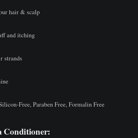
our hair & scalp
ff and itching
r strands
hine
 Silicon-Free, Paraben Free, Formalin Free
a Conditioner: