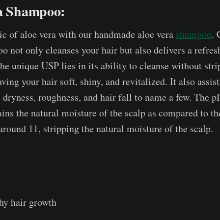
ra Shampoo:
ic of aloe vera with our handmade aloe vera
shampoo
. 
o not only cleanses your hair but also delivers a refres
he unique USP lies in its ability to cleanse without str
aving your hair soft, shiny, and revitalized. It also assis
 dryness, roughness, and hair fall to name a few. The p
ins the natural moisture of the scalp as compared to t
around 11, stripping the natural moisture of the scalp.
hy hair growth