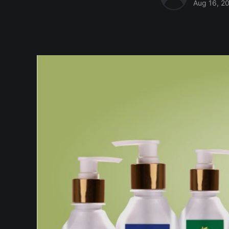
Aug 16, 2