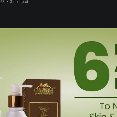
023
•
3 min read