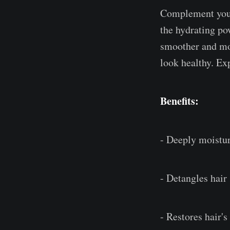
Complement your
the hydrating pow
smoother and mor
look healthy. Exp
Benefits:
- Deeply moistur
- Detangles hair
- Restores hair's