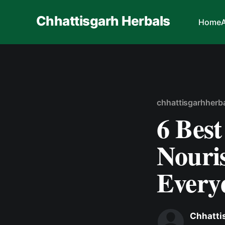
Chhattisgarh Herbals
Home
chhattisgarhherb
6 Best
Nouri
Every
Chhatti