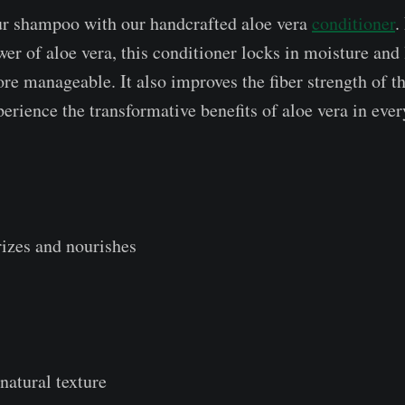
 shampoo with our handcrafted aloe vera
conditioner
.
er of aloe vera, this conditioner locks in moisture and 
e manageable. It also improves the fiber strength of th
erience the transformative benefits of aloe vera in ever
izes and nourishes
 natural texture