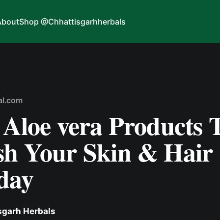
About
Shop @Chhattisgarhherbals
al.com
 Aloe vera Products 
sh Your Skin & Hair
day
sgarh Herbals