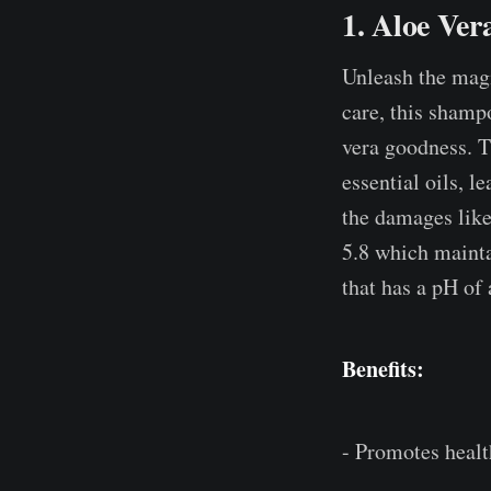
1. Aloe Ve
Unleash the mag
care, this shampo
vera goodness. T
essential oils, le
the damages like
5.8 which mainta
that has a pH of 
Benefits:
- Promotes healt