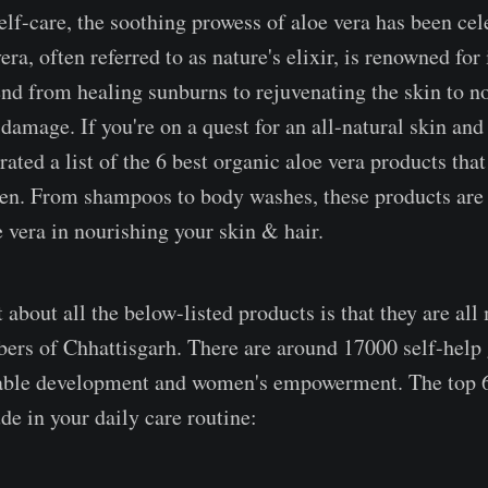
elf-care, the soothing prowess of aloe vera has been cel
era, often referred to as nature's elixir, is renowned for 
tend from healing sunburns to rejuvenating the skin to n
damage. If you're on a quest for an all-natural skin and
rated a list of the 6 best organic aloe vera products that
en. From shampoos to body washes, these products are 
e vera in nourishing your skin & hair.
 about all the below-listed products is that they are all
rs of Chhattisgarh. There are around 17000 self-help 
nable development and women's empowerment. The top 6
de in your daily care routine: