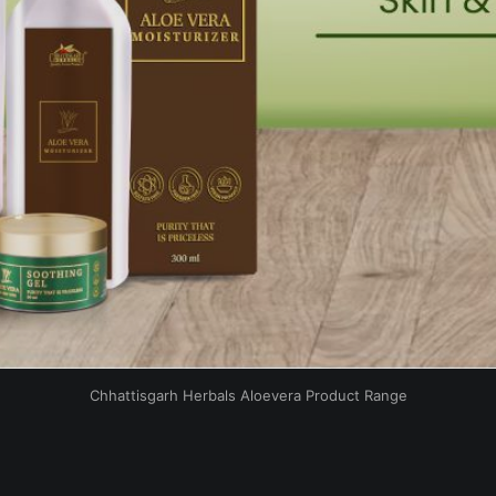
Chhattisgarh Herbals Aloevera Product Range