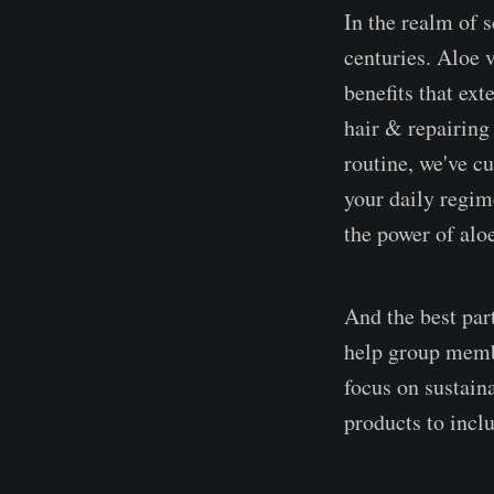
In the realm of s
centuries. Aloe v
benefits that ex
hair & repairing 
routine, we've cu
your daily regim
the power of alo
And the best part
help group membe
focus on sustai
products to inclu