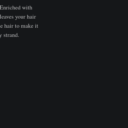
 Enriched with
leaves your hair
e hair to make it
y strand.