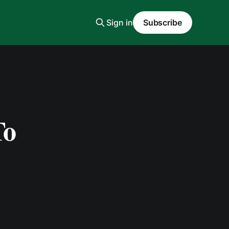
Sign in
Subscribe
To