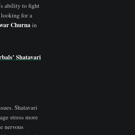
 ability to fight
 looking for a
awar Churna
in
bals’ Shatavari
ssues. Shatavari
nage stress more
he nervous