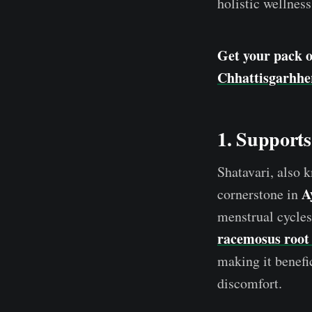
holistic wellness
Get your pack 
Chhattisgarhhe
1. Support
Shatavari, also 
A
cornerstone in
menstrual cycles
racemosus root 
making it benefi
discomfort.