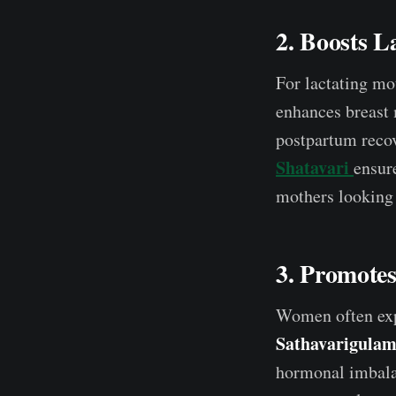
2. Boosts L
For lactating mo
enhances breast
postpartum reco
Shatavari
ensure
mothers looking 
3. Promote
Women often expe
Sathavarigulam
hormonal imbalan