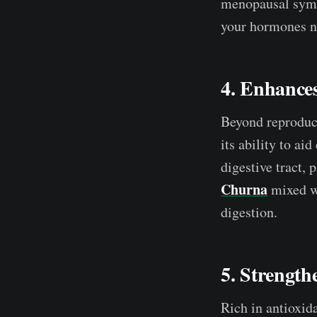
menopausal sym
your hormones na
4. Enhances
Beyond reproduct
its ability to ai
digestive tract,
Churna
mixed wi
digestion.
5. Strength
Rich in antioxida