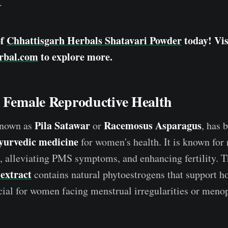
.
of
Chhattisgarh Herbals Shatavari Powder
today! Vis
rbal.com
to explore more.
s Female Reproductive Health
Pila Satawar
Racemosus Asparagus
known as
or
, has 
yurvedic medicine
for women's health. It is known for 
, alleviating PMS symptoms, and enhancing fertility. 
extract
contains natural phytoestrogens that support h
cial for women facing menstrual irregularities or meno