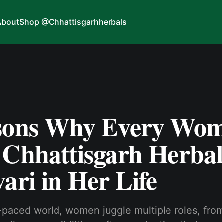
About
Shop @Chhattisgarhherbals
sons Why Every Wo
 Chhattisgarh Herbal
ari in Her Life
t-paced world, women juggle multiple roles, fro