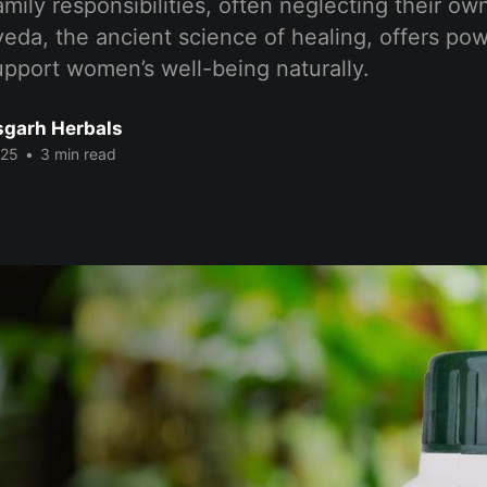
amily responsibilities, often neglecting their ow
eda, the ancient science of healing, offers pow
pport women’s well-being naturally.
sgarh Herbals
025
•
3 min read