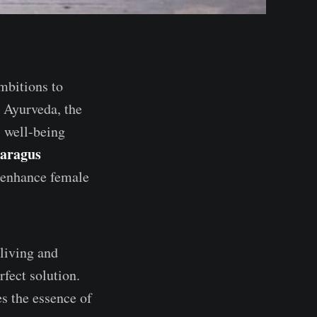
mbitions to
. Ayurveda, the
s well-being
aragus
o enhance female
 living and
rfect solution.
es the essence of