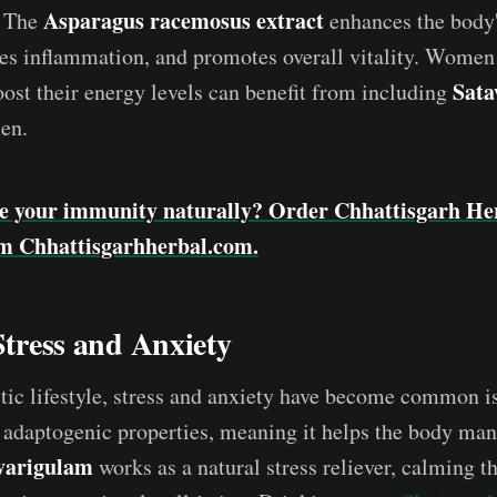
Asparagus racemosus extract
. The
enhances the body's
ces inflammation, and promotes overall vitality. Women
Sat
oost their energy levels can benefit from including
men.
e your immunity naturally? Order Chhattisgarh Her
m Chhattisgarhherbal.com.
 Stress and Anxiety
tic lifestyle, stress and anxiety have become common i
 adaptogenic properties, meaning it helps the body ma
varigulam
works as a natural stress reliever, calming t