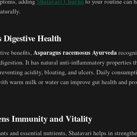
Shatavari Churna
ptoms, adding
to your routine can h
turally.
 Digestive Health
Asparagus racemosus Ayurveda
ive benefits,
recogni
d digestion. It has natural anti-inflammatory properties t
 preventing acidity, bloating, and ulcers. Daily consump
th warm milk or water can improve gut health and pro
ens Immunity and Vitality
nts and essential nutrients, Shatavari helps in strength