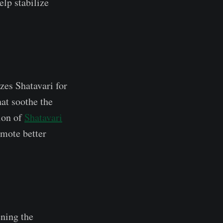
elp stabilize
zes Shatavari for
hat soothe the
tion of
Shatavari
mote better
ening the