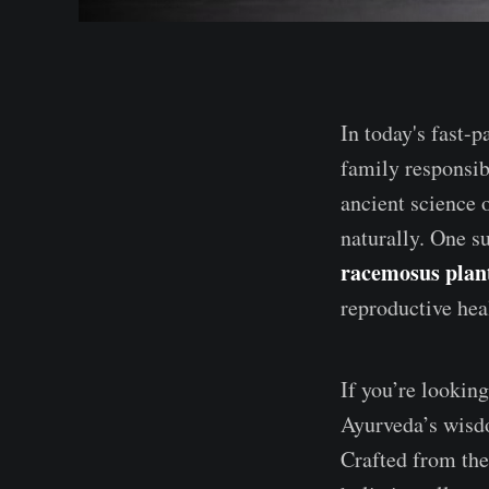
In today's fast-
family responsibi
ancient science 
naturally. One s
racemosus plan
reproductive heal
If you’re looking
Ayurveda’s wis
Crafted from th