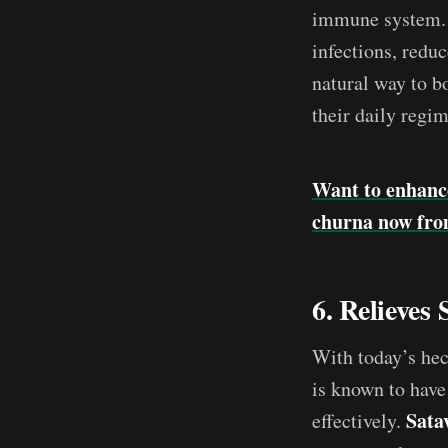
immune system
infections, redu
natural way to b
their daily regi
Want to enhanc
churna now fro
6. Relieves
With today’s hec
is known to have
Sata
effectively.