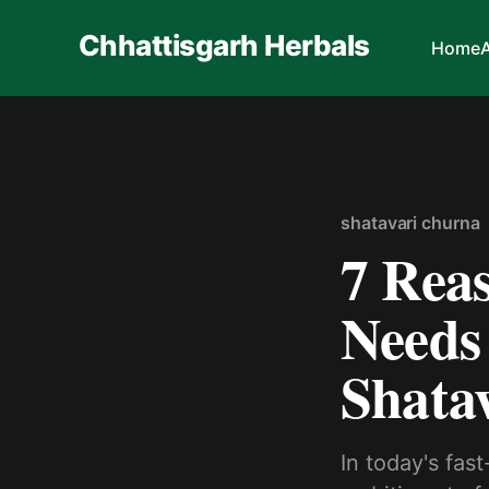
Chhattisgarh Herbals
Home
shatavari churna
7 Rea
Needs
Shatav
In today's fas