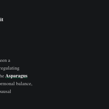
it
been a
regulating
Asparagus
The
ormonal balance,
pausal