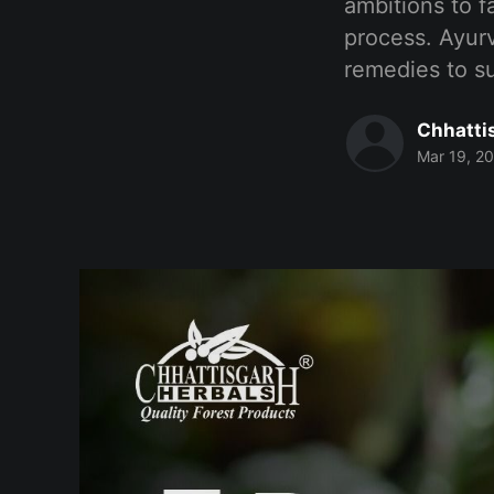
ambitions to f
process. Ayurv
remedies to su
Chhatti
Mar 19, 2