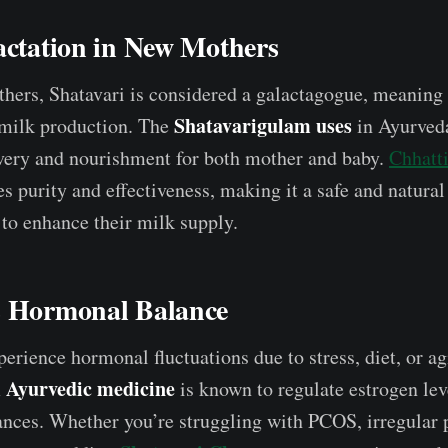
actation in New Mothers
thers, Shatavari is considered a galactagogue, meaning 
Shatavarigulam uses
 milk production. The
in Ayurved
very and nourishment for both mother and baby.
Chhatti
s purity and effectiveness, making it a safe and natural
to enhance their milk supply.
s Hormonal Balance
rience hormonal fluctuations due to stress, diet, or ag
 Ayurvedic medicine
is known to regulate estrogen le
ces. Whether you’re struggling with PCOS, irregular p