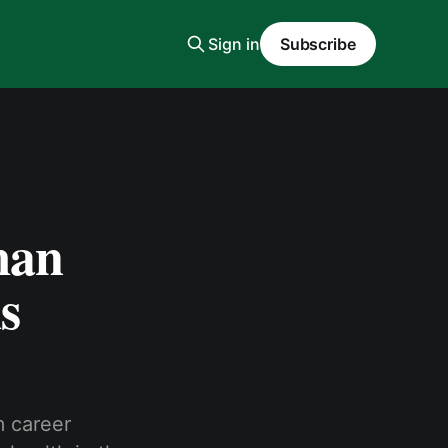
Sign in
Subscribe
man
s
m career