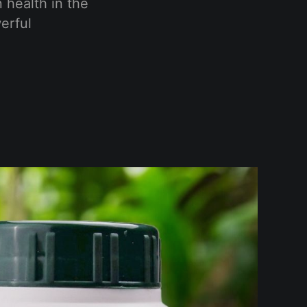
n health in the
erful