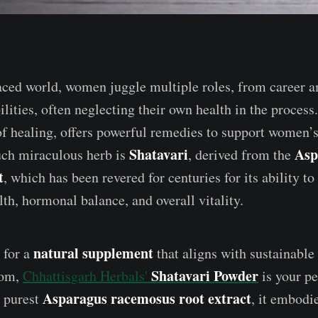
paced world, women juggle multiple roles, from career a
lities, often neglecting their own health in the process
of healing, offers powerful remedies to support women’
Shatavari
Asp
uch miraculous herb is
, derived from the
t
, which has been revered for centuries for its ability t
th, hormonal balance, and overall vitality.
natural supplement
 for a
that aligns with sustainable
Shatavari Powder
dom,
Chhattisgarh Herbals'
is your pe
Asparagus racemosus root extract
e purest
, it embodi