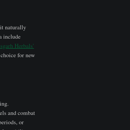
it naturally
a include
sgarh Herbals'
 choice for new
ing.
vels and combat
eriods, or