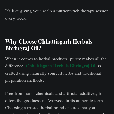
It’s like giving your scalp a nutrient-rich therapy session
every week.
Why Choose Chhattisgarh Herbals
Bhringraj Oil?
When it comes to herbal products, purity makes all the
Chhattisgarh Herbals Bhringraj Oil
difference.
is
crafted using naturally sourced herbs and traditional
preparation methods.
Free from harsh chemicals and artificial additives, it
offers the goodness of Ayurveda in its authentic form.
Choosing a trusted herbal brand ensures that you