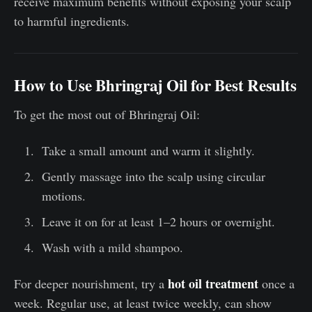
receive maximum benefits without exposing your scalp
to harmful ingredients.
How to Use Bhringraj Oil for Best Results
To get the most out of Bhringraj Oil:
Take a small amount and warm it slightly.
Gently massage into the scalp using circular
motions.
Leave it on for at least 1–2 hours or overnight.
Wash with a mild shampoo.
hot oil treatment
For deeper nourishment, try a
once a
week. Regular use, at least twice weekly, can show