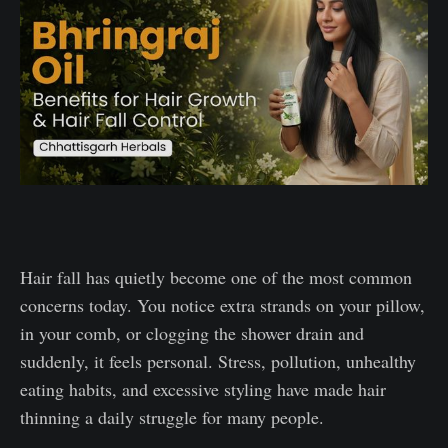
Hair fall has quietly become one of the most common
concerns today. You notice extra strands on your pillow,
in your comb, or clogging the shower drain and
suddenly, it feels personal. Stress, pollution, unhealthy
eating habits, and excessive styling have made hair
thinning a daily struggle for many people.