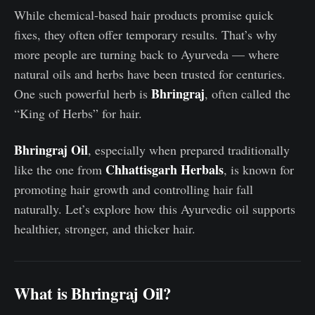
While chemical-based hair products promise quick
fixes, they often offer temporary results. That’s why
more people are turning back to Ayurveda — where
natural oils and herbs have been trusted for centuries.
Bhringraj
One such powerful herb is
, often called the
“King of Herbs” for hair.
Bhringraj Oil
, especially when prepared traditionally
Chhattisgarh Herbals
like the one from
, is known for
promoting hair growth and controlling hair fall
naturally. Let’s explore how this Ayurvedic oil supports
healthier, stronger, and thicker hair.
What is Bhringraj Oil?