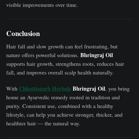
visible improvements over time.
Conclusion
Hair fall and slow growth can feel frustrating, but
Bhringraj Oil
nature offers powerful solutions.
supports hair growth, strengthens roots, reduces hair
fall, and improves overall scalp health naturally.
Chhattisgarh Herbals
Bhringraj Oil
With
, you bring
home an Ayurvedic remedy rooted in tradition and
purity. Consistent use, combined with a healthy
lifestyle, can help you achieve stronger, thicker, and
healthier hair — the natural way.