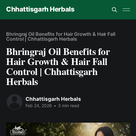
Chhattisgarh Herbals
Bhringraj Oil Benefits for Hair Growth & Hair Fall
Control | Chhattisgarh Herbals
Bhringraj Oil Benefits for
Hair Growth & Hair Fall
Control | Chhattisgarh
Herbals
Chhattisgarh Herbals
Feb 24, 2026
•
3 min read