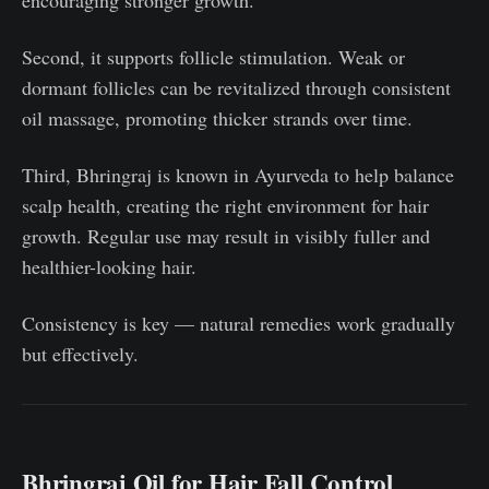
encouraging stronger growth.
Second, it supports follicle stimulation. Weak or
dormant follicles can be revitalized through consistent
oil massage, promoting thicker strands over time.
Third, Bhringraj is known in Ayurveda to help balance
scalp health, creating the right environment for hair
growth. Regular use may result in visibly fuller and
healthier-looking hair.
Consistency is key — natural remedies work gradually
but effectively.
Bhringraj Oil for Hair Fall Control