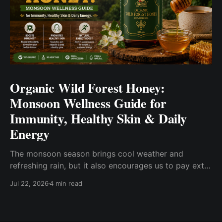
Organic Wild Forest Honey:
Monsoon Wellness Guide for
Immunity, Healthy Skin & Daily
Energy
The monsoon season brings cool weather and
refreshing rain, but it also encourages us to pay extra
attention to our everyday wellness. Changes in
Jul 22, 2026
4 min read
humidity, eating habits, and seasonal routines often
inspire people to choose wholesome foods that fit
into a balanced lifestyle. One such pantry essential is