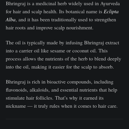
Bhringraj is a medicinal herb widely used in Ayurveda
for hair and scalp health. Its botanical name is
Eclipta
Alba
, and it has been traditionally used to strengthen
hair roots and improve scalp nourishment.
The oil is typically made by infusing Bhringraj extract
into a carrier oil like sesame or coconut oil. This
process allows the nutrients of the herb to blend deeply
into the oil, making it easier for the scalp to absorb.
Bhringraj is rich in bioactive compounds, including
flavonoids, alkaloids, and essential nutrients that help
stimulate hair follicles. That’s why it earned its
nickname — it truly rules when it comes to hair care.