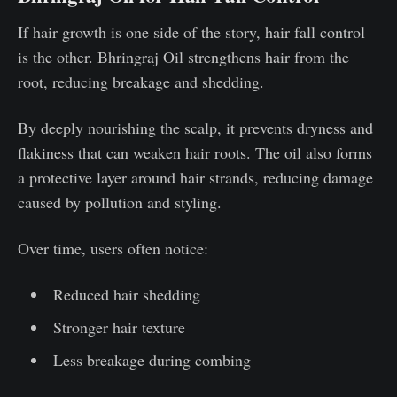
If hair growth is one side of the story, hair fall control
is the other. Bhringraj Oil strengthens hair from the
root, reducing breakage and shedding.
By deeply nourishing the scalp, it prevents dryness and
flakiness that can weaken hair roots. The oil also forms
a protective layer around hair strands, reducing damage
caused by pollution and styling.
Over time, users often notice:
Reduced hair shedding
Stronger hair texture
Less breakage during combing