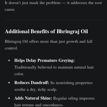
It doesn’t just mask the problem — it addresses the root
cause.
Additional Benefits of Bhringraj Oil
Bhringraj Oil offers more than just growth and fall
control.
Helps Delay Premature Greying:
Traditionally believed to maintain natural hair
color.
Reduces Dandruff:
Its nourishing properties
soothe a dry, itchy scalp.
Adds Natural Shine:
Regular oiling improves
hair texture and smoothness.