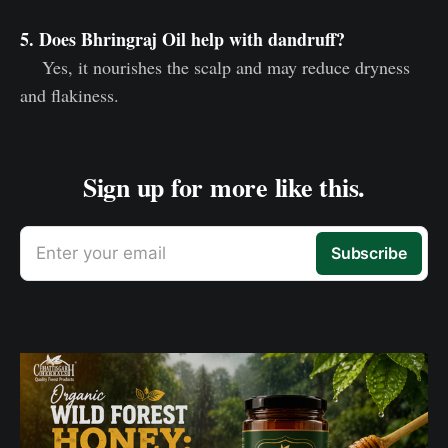
5. Does Bhringraj Oil help with dandruff?
Yes, it nourishes the scalp and may reduce dryness
and flakiness.
Sign up for more like this.
Enter your email
Subscribe