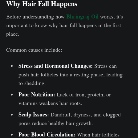
Why Hair Fall Happens
Bhringraj Oil
Before understanding how
works, it’s
important to know why hair fall happens in the first
place.
Common causes include:
Stress and Hormonal Changes:
Stress can
push hair follicles into a resting phase, leading
to shedding.
Poor Nutrition:
Lack of iron, protein, or
vitamins weakens hair roots.
Scalp Issues:
Dandruff, dryness, and clogged
pores reduce healthy hair growth.
Poor Blood Circulation:
When hair follicles