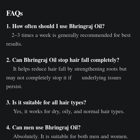
FAQs
1. How often should I use Bhringraj Oil?
2–3 times a week is generally recommended for best
results.
2. Can Bhringraj Oil stop hair fall completely?
It helps reduce hair fall by strengthening roots but
may not completely stop it if underlying issues
persist.
3. Is it suitable for all hair types?
Yes, it works for dry, oily, and normal hair types.
4. Can men use Bhringraj Oil?
Absolutely. It is suitable for both men and women.