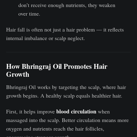
don’t receive enough nutrients, they weaken
over time.
Hair fall is often not just a hair problem — it reflects
internal imbalance or scalp neglect.
How Bhringraj Oil Promotes Hair
Growth
Bhringraj Oil works by targeting the scalp, where hair
growth begins. A healthy scalp equals healthier hair.
blood circulation
First, it helps improve
when
massaged into the scalp. Better circulation means more
oxygen and nutrients reach the hair follicles,