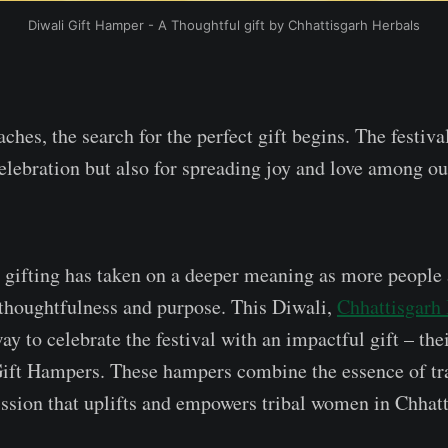
Diwali Gift Hamper - A Thoughtful gift by Chhattisgarh Herbals
hes, the search for the perfect gift begins. The festival
celebration but also for spreading joy and love among o
, gifting has taken on a deeper meaning as more people
ct thoughtfulness and purpose. This Diwali,
Chhattisgarh
ay to celebrate the festival with an impactful gift – the
ift Hampers. These hampers combine the essence of tr
ission that uplifts and empowers tribal women in Chhatt