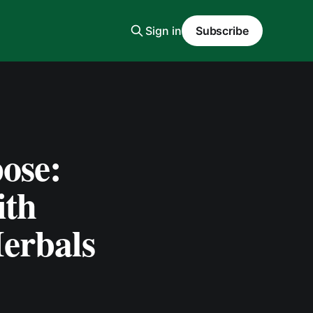
Sign in
Subscribe
ose:
ith
erbals