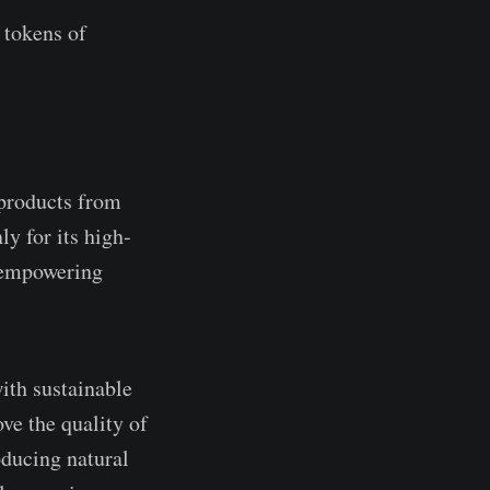
 tokens of
 products from
ly for its high-
o empowering
ith sustainable
ve the quality of
oducing natural