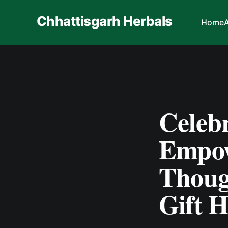
Chhattisgarh Herbals
Home
Celebr
Empow
Thoug
Gift 