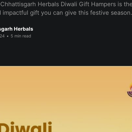
Chhattisgarh Herbals Diwali Gift Hampers is th
 impactful gift you can give this festive season
sgarh Herbals
024
•
5 min read