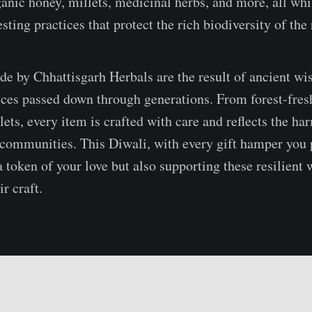
ganic honey, millets, medicinal herbs, and more, all whi
sting practices that protect the rich biodiversity of the
e by Chhattisgarh Herbals are the result of ancient w
tices passed down through generations. From forest-fres
llets, every item is crafted with care and reflects the 
 communities. This Diwali, with every gift hamper you 
a token of your love but also supporting these resilient
ir craft.