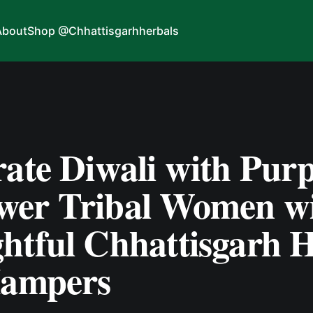
About
Shop @Chhattisgarhherbals
ate Diwali with Purp
er Tribal Women w
htful Chhattisgarh H
Hampers