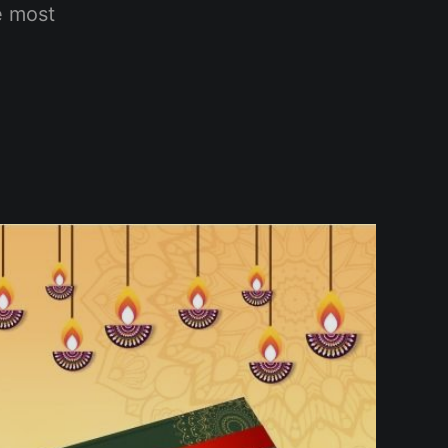
e most
.