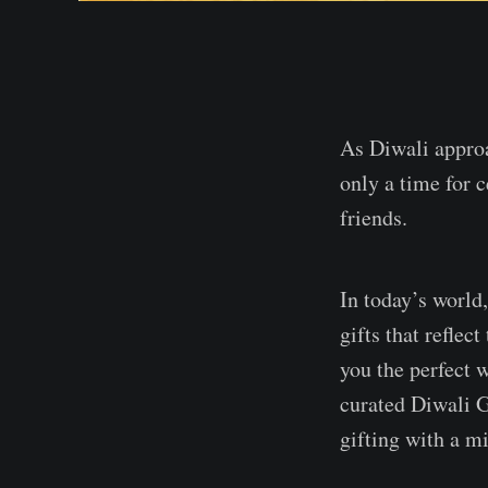
As Diwali approac
only a time for 
friends.
In today’s world
gifts that refle
you the perfect w
curated Diwali G
gifting with a m