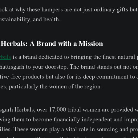
ook at why these hampers are not just ordinary gifts but
tainability, and health.
 Herbals: A Brand with a Mission
rbals
is a brand dedicated to bringing the finest natural
hattisgarh to your doorstep. The brand stands out not on
ative-free products but also for its deep commitment t
es, particularly the women of the region.
garh Herbals, over 17,000 tribal women are provided w
owing them to become financially independent and impro
milies. These women play a vital role in sourcing and pr