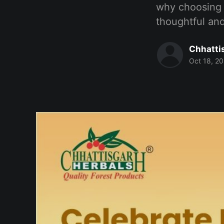
why choosing 
thoughtful and
Chhatti
Oct 18, 2