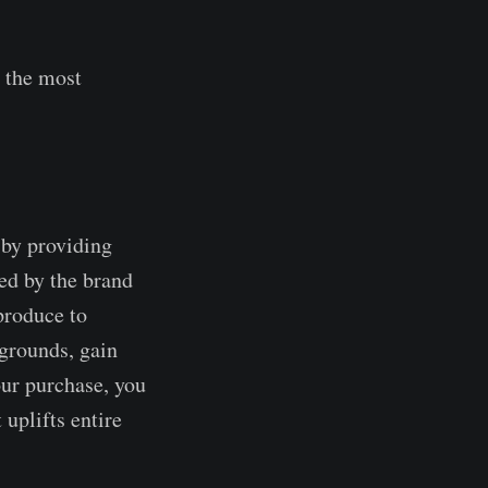
 the most
 by providing
ed by the brand
produce to
grounds, gain
our purchase, you
 uplifts entire