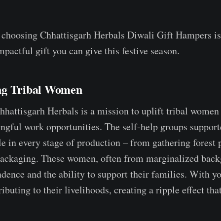
 choosing Chhattisgarh Herbals Diwali Gift Hampers is
pactful gift you can give this festive season.
ng Tribal Women
Chhattisgarh Herbals is a mission to uplift tribal women
gful work opportunities. The self-help groups support
le in every stage of production – from gathering forest 
packaging. These women, often from marginalized back
ndence and the ability to support their families. With y
ributing to their livelihoods, creating a ripple effect that