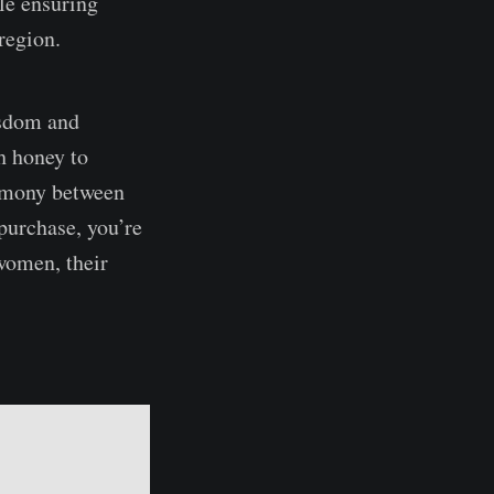
le ensuring
 region.
isdom and
h honey to
harmony between
purchase, you’re
 women, their