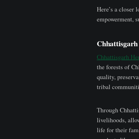
Here’s a closer l
empowerment, sus
Chhattisgarh
Chhattisgarh He
the forests of Ch
quality, preserv
tribal communiti
Through Chhattis
livelihoods, all
life for their fa