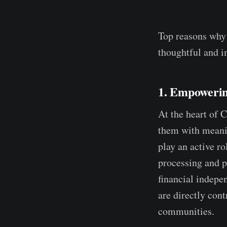
Top reasons why
thoughtful and im
1. Empoweri
At the heart of 
them with meanin
play an active ro
processing and 
financial indepe
are directly cont
communities.