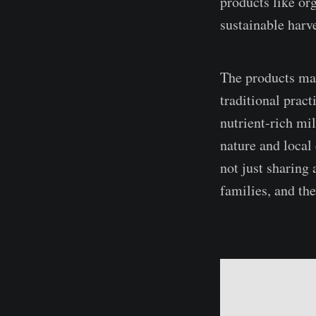
products like or
sustainable harve
The products mad
traditional prac
nutrient-rich mi
nature and local
not just sharing 
families, and the