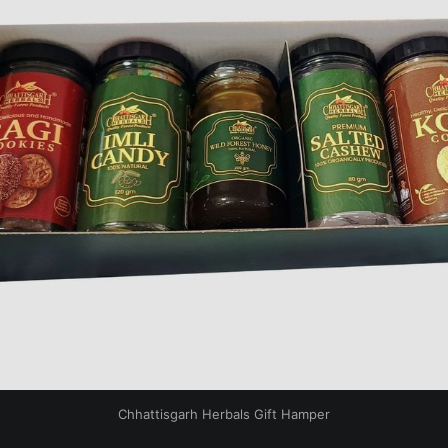
Chhattisgarh Herbals Gift Hamper