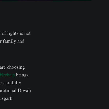
 of lights is not
ur family and
 are choosing
 Herbals
brings
ir carefully
aditional Diwali
isgarh.