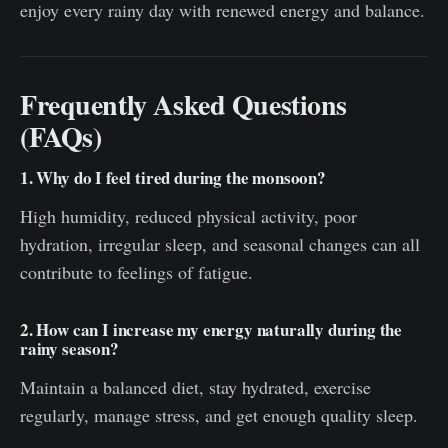
enjoy every rainy day with renewed energy and balance.
Frequently Asked Questions
(FAQs)
1. Why do I feel tired during the monsoon?
High humidity, reduced physical activity, poor
hydration, irregular sleep, and seasonal changes can all
contribute to feelings of fatigue.
2. How can I increase my energy naturally during the
rainy season?
Maintain a balanced diet, stay hydrated, exercise
regularly, manage stress, and get enough quality sleep.