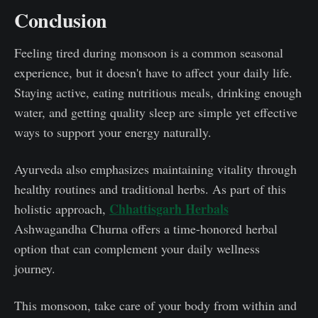
Conclusion
Feeling tired during monsoon is a common seasonal
experience, but it doesn't have to affect your daily life.
Staying active, eating nutritious meals, drinking enough
water, and getting quality sleep are simple yet effective
ways to support your energy naturally.
Ayurveda also emphasizes maintaining vitality through
healthy routines and traditional herbs. As part of this
Chhattisgarh Herbals
holistic approach,
Ashwagandha Churna offers a time-honored herbal
option that can complement your daily wellness
journey.
This monsoon, take care of your body from within and