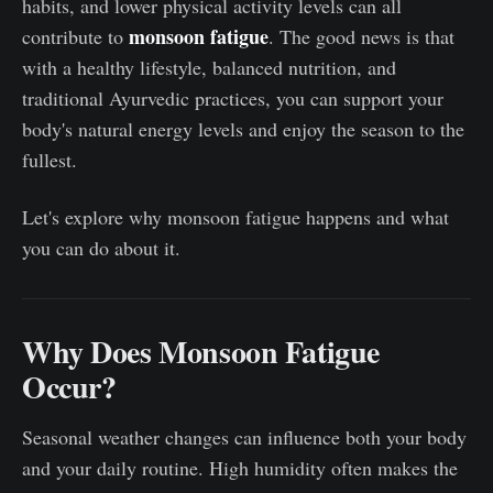
habits, and lower physical activity levels can all
monsoon fatigue
contribute to
. The good news is that
with a healthy lifestyle, balanced nutrition, and
traditional Ayurvedic practices, you can support your
body's natural energy levels and enjoy the season to the
fullest.
Let's explore why monsoon fatigue happens and what
you can do about it.
Why Does Monsoon Fatigue
Occur?
Seasonal weather changes can influence both your body
and your daily routine. High humidity often makes the