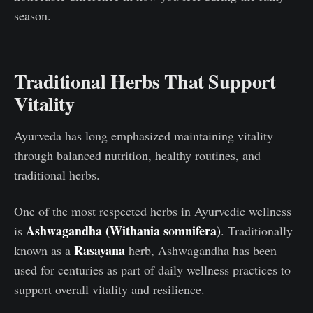
season.
Traditional Herbs That Support
Vitality
Ayurveda has long emphasized maintaining vitality
through balanced nutrition, healthy routines, and
traditional herbs.
One of the most respected herbs in Ayurvedic wellness
Ashwagandha (Withania somnifera)
is
. Traditionally
Rasayana
known as a
herb, Ashwagandha has been
used for centuries as part of daily wellness practices to
support overall vitality and resilience.