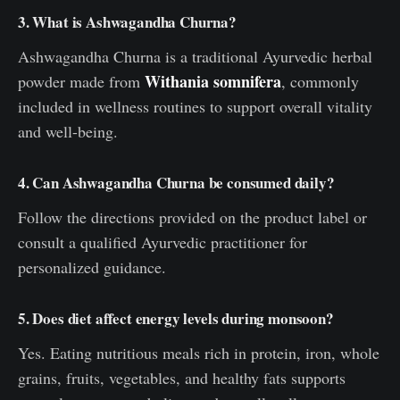
3. What is Ashwagandha Churna?
Ashwagandha Churna is a traditional Ayurvedic herbal
Withania somnifera
powder made from
, commonly
included in wellness routines to support overall vitality
and well-being.
4. Can Ashwagandha Churna be consumed daily?
Follow the directions provided on the product label or
consult a qualified Ayurvedic practitioner for
personalized guidance.
5. Does diet affect energy levels during monsoon?
Yes. Eating nutritious meals rich in protein, iron, whole
grains, fruits, vegetables, and healthy fats supports