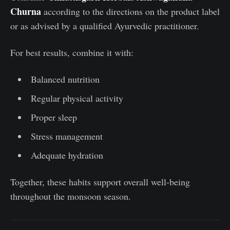
Churna
according to the directions on the product label
or as advised by a qualified Ayurvedic practitioner.
For best results, combine it with:
Balanced nutrition
Regular physical activity
Proper sleep
Stress management
Adequate hydration
Together, these habits support overall well-being
throughout the monsoon season.