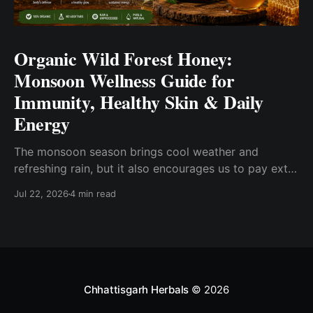
Organic Wild Forest Honey:
Monsoon Wellness Guide for
Immunity, Healthy Skin & Daily
Energy
The monsoon season brings cool weather and
refreshing rain, but it also encourages us to pay extra
attention to our everyday wellness. Changes in
Jul 22, 2026
4 min read
humidity, eating habits, and seasonal routines often
inspire people to choose wholesome foods that fit
into a balanced lifestyle. One such pantry essential is
Organic Wild
Chhattisgarh Herbals
© 2026