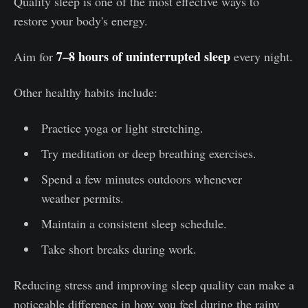
Quality sleep is one of the most effective ways to
restore your body's energy.
7–8 hours of uninterrupted sleep
Aim for
every night.
Other healthy habits include:
Practice yoga or light stretching.
Try meditation or deep breathing exercises.
Spend a few minutes outdoors whenever
weather permits.
Maintain a consistent sleep schedule.
Take short breaks during work.
Reducing stress and improving sleep quality can make a
noticeable difference in how you feel during the rainy