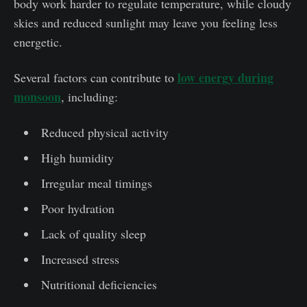
body work harder to regulate temperature, while cloudy
skies and reduced sunlight may leave you feeling less
energetic.
low energy during
Several factors can contribute to
monsoon
, including:
Reduced physical activity
High humidity
Irregular meal timings
Poor hydration
Lack of quality sleep
Increased stress
Nutritional deficiencies