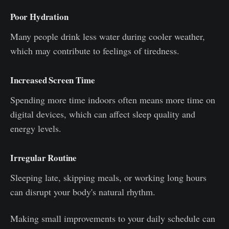
Poor Hydration
Many people drink less water during cooler weather,
which may contribute to feelings of tiredness.
Increased Screen Time
Spending more time indoors often means more time on
digital devices, which can affect sleep quality and
energy levels.
Irregular Routine
Sleeping late, skipping meals, or working long hours
can disrupt your body's natural rhythm.
Making small improvements to your daily schedule can