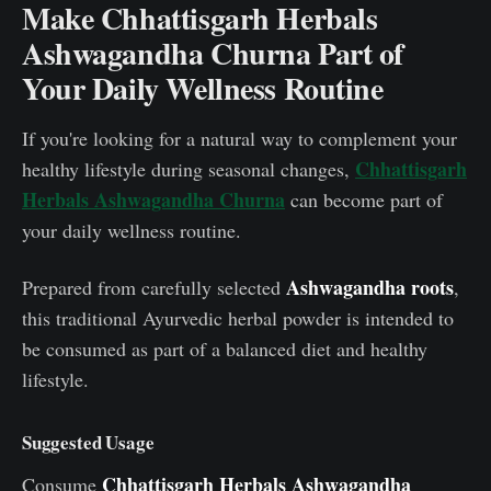
Make Chhattisgarh Herbals
Ashwagandha Churna Part of
Your Daily Wellness Routine
If you're looking for a natural way to complement your
Chhattisgarh
healthy lifestyle during seasonal changes,
Herbals Ashwagandha Churna
can become part of
your daily wellness routine.
Ashwagandha roots
Prepared from carefully selected
,
this traditional Ayurvedic herbal powder is intended to
be consumed as part of a balanced diet and healthy
lifestyle.
Suggested Usage
Chhattisgarh Herbals Ashwagandha
Consume