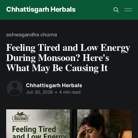
Chhattisgarh Herbals
ashwagandha churna
Feeling Tired and Low Energy
During Monsoon? Here's
What May Be Causing It
Chhattisgarh Herbals
Jun 30, 2026
•
4 min read