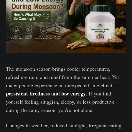
The monsoon season brings cooler temperatures,
refreshing rain, and relief from the summer heat. Yet
many people experience an unexpected side effect—
persistent tiredness and low energy
. If you find
yourself feeling sluggish, sleepy, or less productive
during the rainy season, you're not alone.
Changes in weather, reduced sunlight, irregular eating