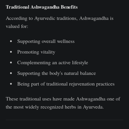
Traditional Ashwagandha Benefits
According to Ayurvedic traditions, Ashwagandha is
valued for:
Supporting overall wellness
Promoting vitality
Complementing an active lifestyle
Supporting the body's natural balance
Being part of traditional rejuvenation practices
These traditional uses have made Ashwagandha one of
the most widely recognized herbs in Ayurveda.