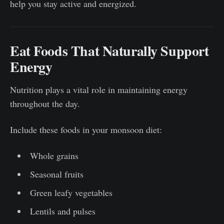
help you stay active and energized.
Eat Foods That Naturally Support
Energy
Nutrition plays a vital role in maintaining energy
throughout the day.
Include these foods in your monsoon diet:
Whole grains
Seasonal fruits
Green leafy vegetables
Lentils and pulses