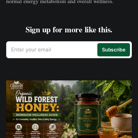
normal energy metabolism and overall wellness.
Sign up for more like this.
Enter your email
Subscribe