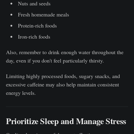
Nuts and seeds
Fresh homemade meals
Protein-rich foods
Iron-rich foods
Also, remember to drink enough water throughout the
day, even if you don't feel particularly thirsty.
Limiting highly processed foods, sugary snacks, and
excessive caffeine may also help maintain consistent
energy levels.
Prioritize Sleep and Manage Stress