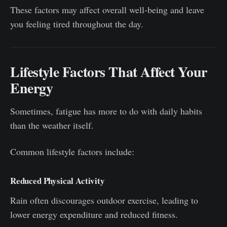
These factors may affect overall well-being and leave
you feeling tired throughout the day.
Lifestyle Factors That Affect Your
Energy
Sometimes, fatigue has more to do with daily habits
than the weather itself.
Common lifestyle factors include:
Reduced Physical Activity
Rain often discourages outdoor exercise, leading to
lower energy expenditure and reduced fitness.