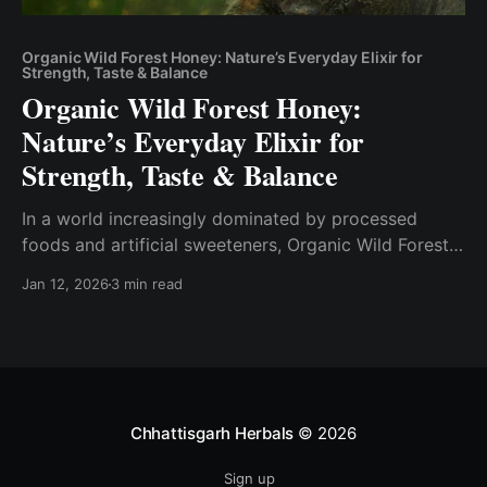
Organic Wild Forest Honey: Nature’s Everyday Elixir for
Strength, Taste & Balance
Organic Wild Forest Honey:
Nature’s Everyday Elixir for
Strength, Taste & Balance
In a world increasingly dominated by processed
foods and artificial sweeteners, Organic Wild Forest
Honey stands as a reminder of how powerful nature
Jan 12, 2026
3 min read
can be when left untouched. More than just a natural
sweetener, wild forest honey is a living food—rich in
enzymes, minerals, antioxidants, and vitality drawn
directly
Chhattisgarh Herbals
© 2026
Sign up