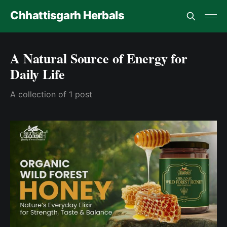
Chhattisgarh Herbals
A Natural Source of Energy for
Daily Life
A collection of 1 post