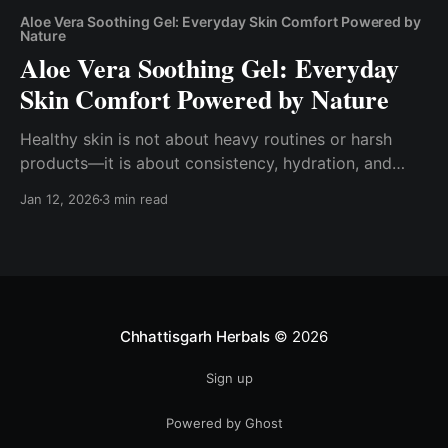
Aloe Vera Soothing Gel: Everyday Skin Comfort Powered by
Nature
Aloe Vera Soothing Gel: Everyday
Skin Comfort Powered by Nature
Healthy skin is not about heavy routines or harsh
products—it is about consistency, hydration, and
choosing ingredients that work with your skin.
Jan 12, 2026
3 min read
Among nature’s most trusted skincare allies, Aloe
Vera Soothing Gel holds a timeless place. Light,
calming, and deeply hydrating, aloe vera has been
used for centuries
Chhattisgarh Herbals
© 2026
Sign up
Powered by Ghost