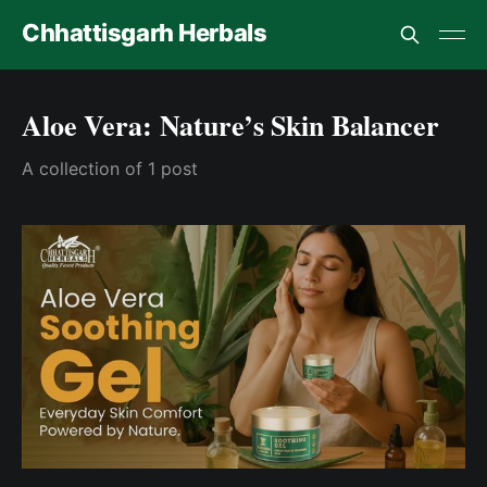
Chhattisgarh Herbals
Aloe Vera: Nature’s Skin Balancer
A collection of 1 post