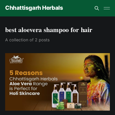
Chhattisgarh Herbals
best aloevera shampoo for hair
A collection of 2 posts