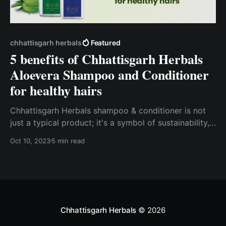
chhattisgarh herbals
Featured
5 benefits of Chhattisgarh Herbals
Aloevera Shampoo and Conditioner
for healthy hairs
Chhattisgarh Herbals shampoo & conditioner is not
just a typical product; it's a symbol of sustainability,
empowerment, and purity.
Oct 10, 2023
5 min read
Chhattisgarh Herbals
© 2026