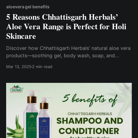
aloevera gel benefits
5 Reasons Chhattisgarh Herbals’
Aloe Vera Range is Perfect for Holi
Skincare
Discover how Chhattisgarh Herbals’ natural aloe vera
products—soothing gel, body wash, soap, and
moisturizer—protect your skin from Holi colors while
Mar 13, 2025
2 min read
empowering 17,000+ tribal women.