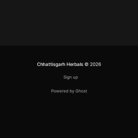
monsoon is one of the most common seasonal
concerns
Chhattisgarh Herbals
© 2026
Sign up
Powered by Ghost