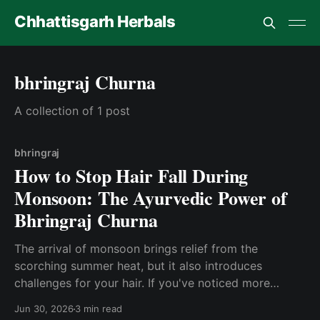
Chhattisgarh Herbals
bhringraj Churna
A collection of 1 post
bhringraj
How to Stop Hair Fall During
Monsoon: The Ayurvedic Power of
Bhringraj Churna
The arrival of monsoon brings relief from the
scorching summer heat, but it also introduces
challenges for your hair. If you've noticed more
strands on your pillow, comb, or shower drain during
Jun 30, 2026
3 min read
the rainy season, you're not alone. Hair fall during