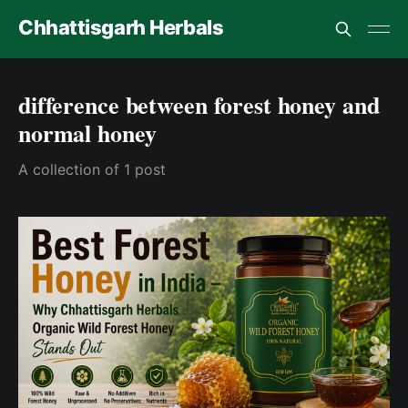
Chhattisgarh Herbals
difference between forest honey and
normal honey
A collection of 1 post