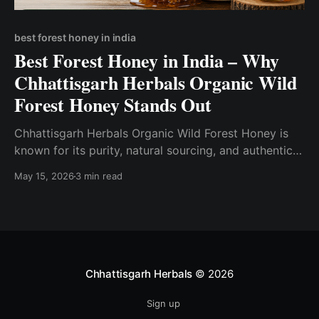
best forest honey in india
Best Forest Honey in India – Why
Chhattisgarh Herbals Organic Wild
Forest Honey Stands Out
Chhattisgarh Herbals Organic Wild Forest Honey is
known for its purity, natural sourcing, and authentic
forest origin. Chhattisgarh Herbals focuses on natural
May 15, 2026
3 min read
sourcing and minimal processing to preserve
authenticity.
Chhattisgarh Herbals
© 2026
Sign up