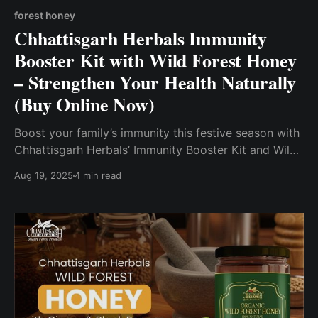
forest honey
Chhattisgarh Herbals Immunity
Booster Kit with Wild Forest Honey
– Strengthen Your Health Naturally
(Buy Online Now)
Boost your family’s immunity this festive season with
Chhattisgarh Herbals’ Immunity Booster Kit and Wild
Forest Honey—pure, sustainably sourced, and crafted
Aug 19, 2025
4 min read
by women-led self-help groups.