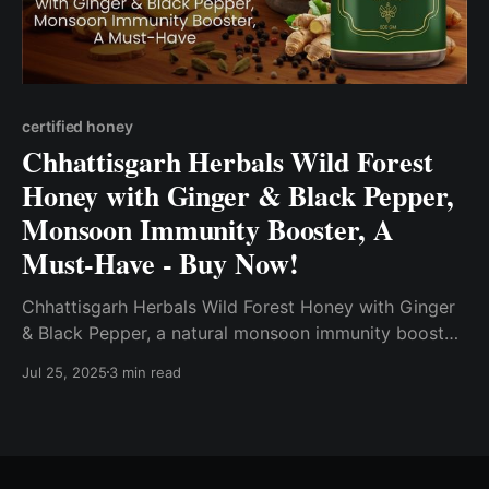
certified honey
Chhattisgarh Herbals Wild Forest
Honey with Ginger & Black Pepper,
Monsoon Immunity Booster, A
Must-Have - Buy Now!
Chhattisgarh Herbals Wild Forest Honey with Ginger
& Black Pepper, a natural monsoon immunity booster
perfect for cough and cold relief. Made from NPOP
Jul 25, 2025
3 min read
certified, sustainably sourced wild forest honey