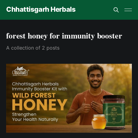
Chhattisgarh Herbals
forest honey for immunity booster
A collection of 2 posts