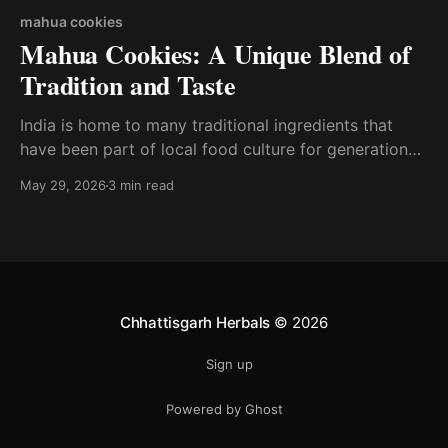
mahua cookies
Mahua Cookies: A Unique Blend of
Tradition and Taste
India is home to many traditional ingredients that
have been part of local food culture for generations.
One such treasured forest produce is Mahua, known
May 29, 2026
3 min read
for its natural sweetness and cultural significance.
Today, this traditional ingredient is being reimagined
into delicious and wholesome snacks like Mahua
Cookies. At Chhattisgarh Herbals,
Chhattisgarh Herbals
© 2026
Sign up
Powered by Ghost