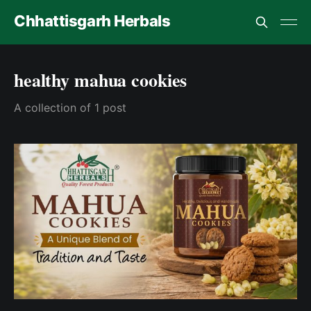
Chhattisgarh Herbals
healthy mahua cookies
A collection of 1 post