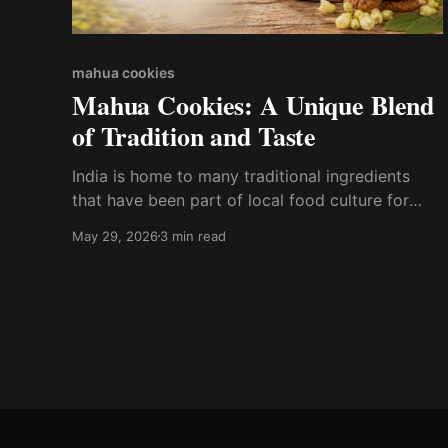
mahua cookies
Mahua Cookies: A Unique Blend
of Tradition and Taste
India is home to many traditional ingredients
that have been part of local food culture for
generations. One such treasured forest produce
May 29, 2026
3 min read
is Mahua, known for its natural sweetness and
cultural significance. Today, this traditional
ingredient is being reimagined into delicious and
wholesome snacks like Mahua Cookies. At
Chhattisgarh Herbals,