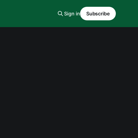
Sign in
Subscribe