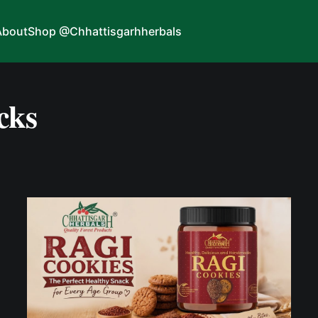
About
Shop @Chhattisgarhherbals
cks