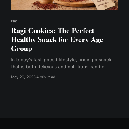
ragi
Ragi Cookies: The Perfect
Healthy Snack for Every Age
Group
In today’s fast-paced lifestyle, finding a snack
that is both delicious and nutritious can be
challenging. If you are looking for a healthier
May 29, 2026
4 min read
alternative to regular snacks, ragi cookies are an
excellent choice. Made from the goodness of
ragi (finger millet), these cookies offer a
wholesome snacking experience while