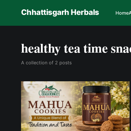
Chhattisgarh Herbals
Home
healthy tea time sna
A collection of 2 posts