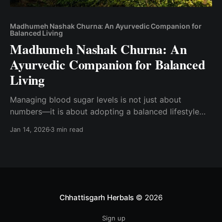
Madhumeh Nashak Churna: An Ayurvedic Companion for
Balanced Living
Madhumeh Nashak Churna: An
Ayurvedic Companion for Balanced
Living
Managing blood sugar levels is not just about
numbers—it is about adopting a balanced lifestyle
that supports the body from within. In Ayurveda,
Jan 14, 2026
3 min read
Madhumeh (commonly associated with diabetes) is
understood as a condition linked to metabolism,
digestion, and long-term lifestyle patterns. Rather
than focusing only on symptoms, Ayurveda
emphasizes
Chhattisgarh Herbals
© 2026
Sign up