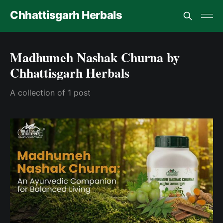
Chhattisgarh Herbals
Madhumeh Nashak Churna by
Chhattisgarh Herbals
A collection of 1 post