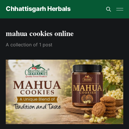
Chhattisgarh Herbals
mahua cookies online
A collection of 1 post