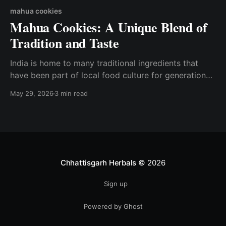
mahua cookies
Mahua Cookies: A Unique Blend of
Tradition and Taste
India is home to many traditional ingredients that
have been part of local food culture for generations.
One such treasured forest produce is Mahua, known
May 29, 2026
3 min read
for its natural sweetness and cultural significance.
Today, this traditional ingredient is being reimagined
into delicious and wholesome snacks like Mahua
Cookies. At Chhattisgarh Herbals,
Chhattisgarh Herbals
© 2026
Sign up
Powered by Ghost