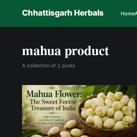
Chhattisgarh Herbals
Home
mahua product
A collection of 2 posts