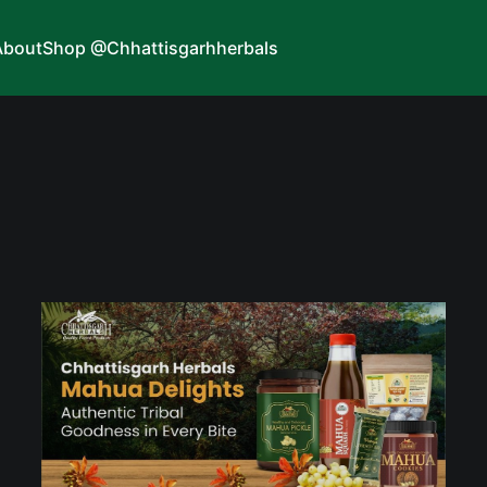
About
Shop @Chhattisgarhherbals