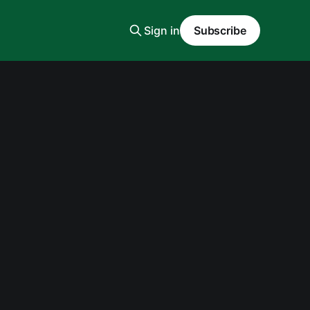
Sign in
Subscribe