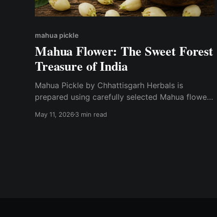
mahua pickle
Mahua Flower: The Sweet Forest
Treasure of India
Mahua Pickle by Chhattisgarh Herbals is
prepared using carefully selected Mahua flowers
and traditional spices while maintaining natural
May 11, 2026
3 min read
quality and authentic taste.