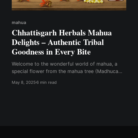
mahua
Chhattisgarh Herbals Mahua
Delights – Authentic Tribal
Goodness in Every Bite
Welcome to the wonderful world of mahua, a
special flower from the mahua tree (Madhuca
longifolia), loved by tribal communities in
May 8, 2025
6 min read
Chhattisgarh, India. Known as the "Tree of Life,"
the mahua flower is not only tasty but also full
of health benefits. At Chhattisgarh Herbals,