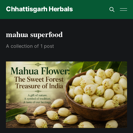
Chhattisgarh Herbals
mahua superfood
A collection of 1 post