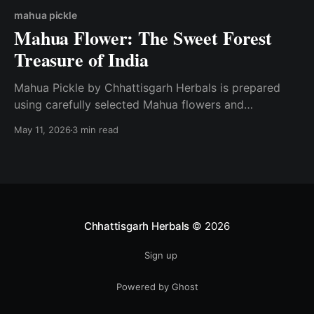
mahua pickle
Mahua Flower: The Sweet Forest
Treasure of India
Mahua Pickle by Chhattisgarh Herbals is prepared
using carefully selected Mahua flowers and
traditional spices while maintaining natural quality
May 11, 2026
3 min read
and authentic taste.
Chhattisgarh Herbals
© 2026
Sign up
Powered by Ghost