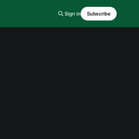
Sign in
Subscribe