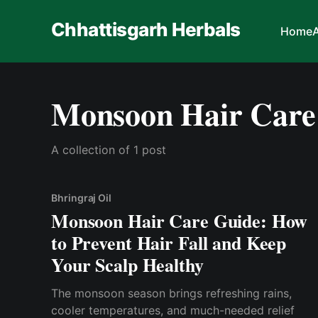
Chhattisgarh Herbals
Home
Monsoon Hair Care
A collection of 1 post
Bhringraj Oil
Monsoon Hair Care Guide: How
to Prevent Hair Fall and Keep
Your Scalp Healthy
The monsoon season brings refreshing rains,
cooler temperatures, and much-needed relief