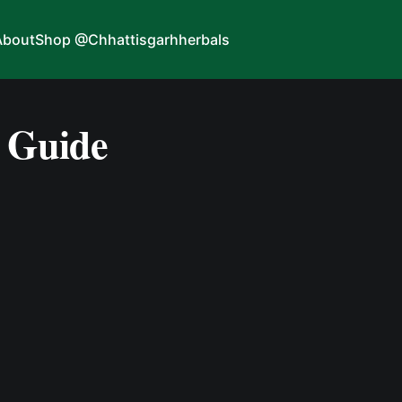
About
Shop @Chhattisgarhherbals
 Guide