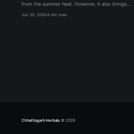
from the summer heat. However, it also brings
an increase in one of the most common hair
Jun 30, 2026
4 min read
concerns—hair fall during monsoon. Many
people notice excessive hair shedding, frizzy
hair, dandruff, and itchy scalp as humidity levels
rise. While
Chhattisgarh Herbals
© 2026