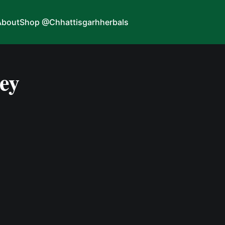
About
Shop @Chhattisgarhherbals
ney