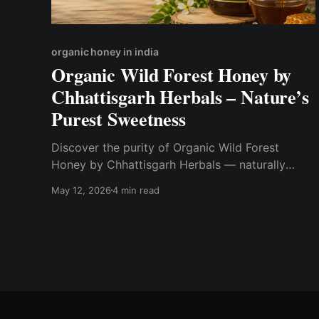
organic honey in india
Organic Wild Forest Honey by
Chhattisgarh Herbals – Nature’s
Purest Sweetness
Discover the purity of Organic Wild Forest
Honey by Chhattisgarh Herbals — naturally
sourced from the forests of Chhattisgarh. Rich in
May 12, 2026
4 min read
natural nutrients, antioxidants, and authentic
flavor, this pure forest honey is a healthier
alternative to processed sweeteners.