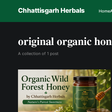
Chhattisgarh Herbals
Home
original organic ho
A collection of 1 post