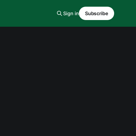
Sign in
Subscribe