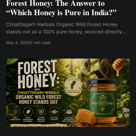
Forest Honey: The Answer to
“Which Honey is Pure in India?”
Chhattisgarh Herbals Organic Wild Forest Honey
stands out as a 100% pure honey, sourced directly
from natural forests and processed with minimal
May 4, 2026
2 min read
intervention.