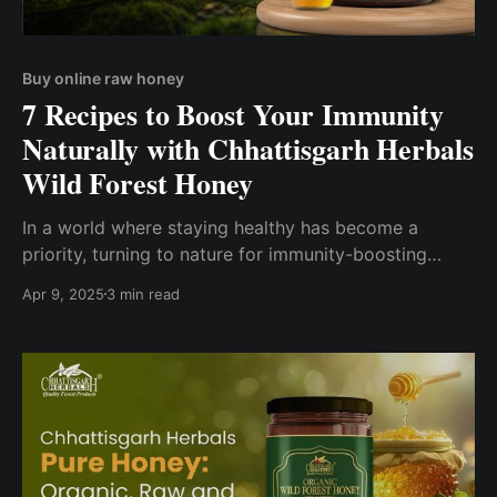
Buy online raw honey
7 Recipes to Boost Your Immunity
Naturally with Chhattisgarh Herbals
Wild Forest Honey
In a world where staying healthy has become a
priority, turning to nature for immunity-boosting
remedies is more relevant than ever. And what better
Apr 9, 2025
3 min read
way to start than by incorporating wild forest honey