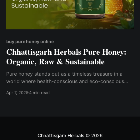
buy pure honey online
Chhattisgarh Herbals Pure Honey:
Organic, Raw & Sustainable
Pure honey stands out as a timeless treasure in a
world where health-conscious and eco-conscious
choices are gaining momentum.
Apr 7, 2025
4 min read
Chhattisgarh Herbals
© 2026