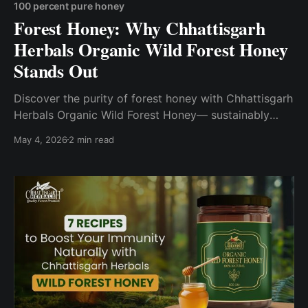
100 percent pure honey
Forest Honey: Why Chhattisgarh
Herbals Organic Wild Forest Honey
Stands Out
Discover the purity of forest honey with Chhattisgarh
Herbals Organic Wild Forest Honey— sustainably
sourced from the rich forests of Chhattisgarh using
May 4, 2026
2 min read
non-destructive methods.