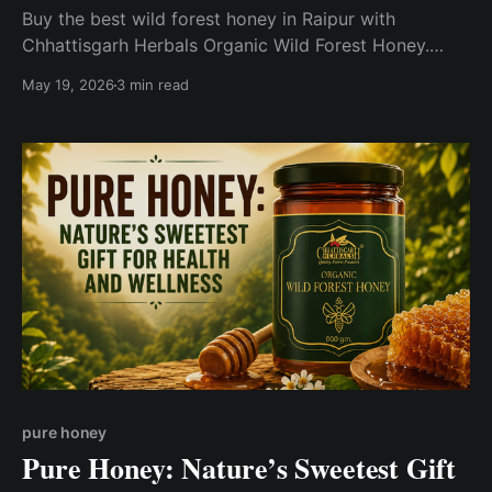
Buy the best wild forest honey in Raipur with
Chhattisgarh Herbals Organic Wild Forest Honey.
Sourced naturally from the forests of Chhattisgarh,
May 19, 2026
3 min read
this pure and unprocessed honey is packed with
natural nutrients, rich flavor, and wellness benefits.
pure honey
Pure Honey: Nature’s Sweetest Gift