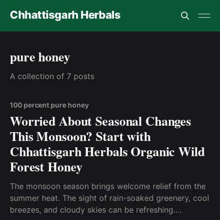
Chhattisgarh Herbals
pure honey
A collection of 7 posts
100 percent pure honey
Worried About Seasonal Changes
This Monsoon? Start with
Chhattisgarh Herbals Organic Wild
Forest Honey
The monsoon season brings welcome relief from the
summer heat. The sight of rain-soaked greenery, cool
breezes, and cloudy skies can be refreshing.