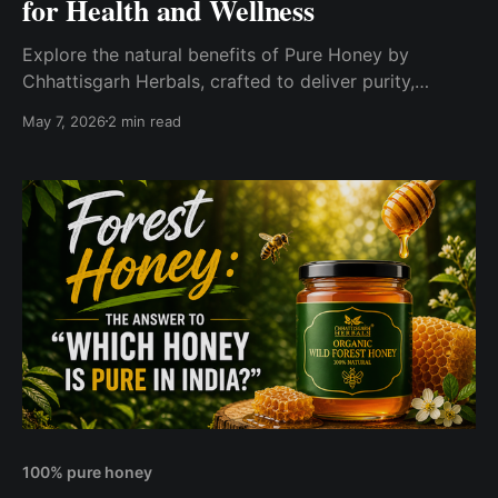
for Health and Wellness
Explore the natural benefits of Pure Honey by
Chhattisgarh Herbals, crafted to deliver purity,
nutrition, and rich natural flavor in every drop. Find
May 7, 2026
2 min read
out how pure honey supports wellness and why it’s
better than processed honey for a healthier lifestyle.
100% pure honey