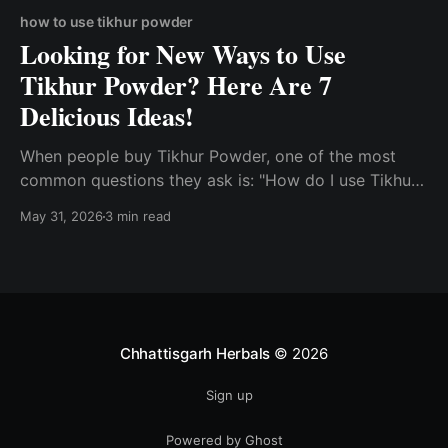
how to use tikhur powder
Looking for New Ways to Use
Tikhur Powder? Here Are 7
Delicious Ideas!
When people buy Tikhur Powder, one of the most
common questions they ask is: "How do I use Tikhur
Powder?" Known for its smooth texture and
May 31, 2026
3 min read
versatility, Tikhur has been a part of traditional
kitchens in Chhattisgarh for generations. While many
people know about its traditional significance, few
realize how
Chhattisgarh Herbals
© 2026
Sign up
Powered by Ghost