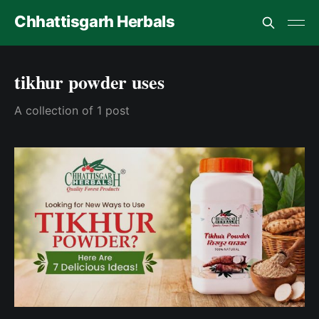
Chhattisgarh Herbals
tikhur powder uses
A collection of 1 post