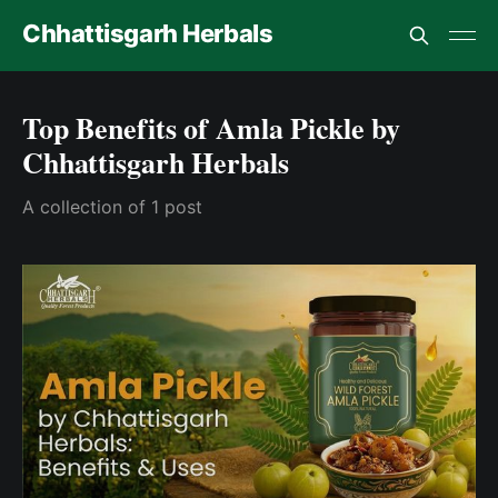
Chhattisgarh Herbals
Top Benefits of Amla Pickle by
Chhattisgarh Herbals
A collection of 1 post