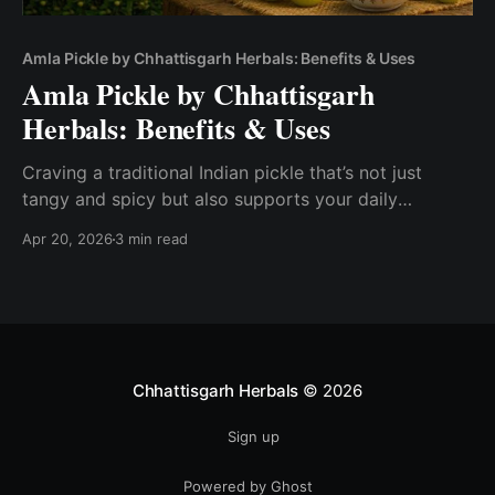
Amla Pickle by Chhattisgarh Herbals: Benefits & Uses
Amla Pickle by Chhattisgarh
Herbals: Benefits & Uses
Craving a traditional Indian pickle that’s not just
tangy and spicy but also supports your daily
wellness? Amla Pickle by Chhattisgarh Herbals is a
Apr 20, 2026
3 min read
powerful blend of taste and nutrition, made from
fresh Indian gooseberries using time-tested methods.
Just like other regional specialties highlighted in
similar guides , this pickle
Chhattisgarh Herbals
© 2026
Sign up
Powered by Ghost