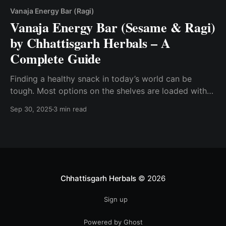
Vanaja Energy Bar (Ragi)
Vanaja Energy Bar (Sesame & Ragi)
by Chhattisgarh Herbals – A
Complete Guide
Finding a healthy snack in today’s world can be
tough. Most options on the shelves are loaded with
sugar, preservatives, or artificial flavors. That’s where
Sep 30, 2025
3 min read
Vanaja Energy Bars by Chhattisgarh Herbals come in.
Available in two wholesome variants – Sesame (Til)
and Ragi (Finger Millet) – these bars are tasty,
Chhattisgarh Herbals
© 2026
Sign up
Powered by Ghost