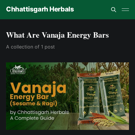
Chhattisgarh Herbals
What Are Vanaja Energy Bars
A collection of 1 post