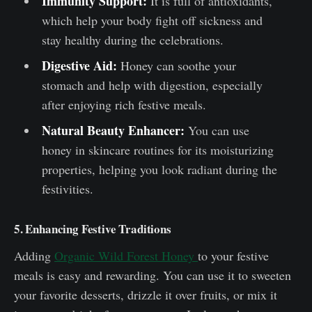
Immunity Support:
It is full of antioxidants,
which help your body fight off sickness and
stay healthy during the celebrations.
Digestive Aid:
Honey can soothe your
stomach and help with digestion, especially
after enjoying rich festive meals.
Natural Beauty Enhancer:
You can use
honey in skincare routines for its moisturizing
properties, helping you look radiant during the
festivities.
5. Enhancing Festive Traditions
Adding
Organic Wild Forest Honey
to your festive
meals is easy and rewarding. You can use it to sweeten
your favorite desserts, drizzle it over fruits, or mix it