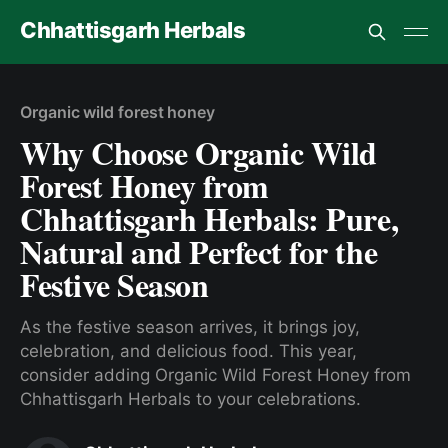
Chhattisgarh Herbals
Organic wild forest honey
Why Choose Organic Wild
Forest Honey from
Chhattisgarh Herbals: Pure,
Natural and Perfect for the
Festive Season
As the festive season arrives, it brings joy,
celebration, and delicious food. This year,
consider adding Organic Wild Forest Honey from
Chhattisgarh Herbals to your celebrations.