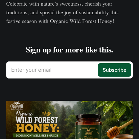
Celebrate with nature’s sweetness, cherish your
traditions, and spread the joy of sustainability this
festive season with Organic Wild Forest Honey!
Sign up for more like this.
Enter your email
Subscribe