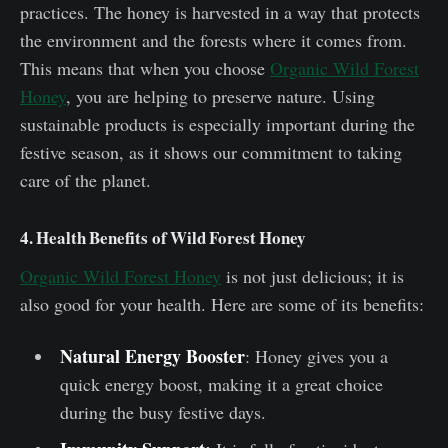
practices. The honey is harvested in a way that protects
the environment and the forests where it comes from.
This means that when you choose
Organic Wild Forest
Honey
, you are helping to preserve nature. Using
sustainable products is especially important during the
festive season, as it shows our commitment to taking
care of the planet.
4. Health Benefits of Wild Forest Honey
Organic Wild Forest Honey
is not just delicious; it is
also good for your health. Here are some of its benefits:
Natural Energy Booster
: Honey gives you a
quick energy boost, making it a great choice
during the busy festive days.