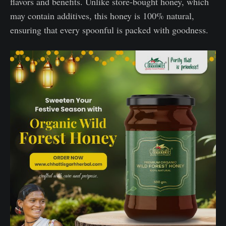
flavors and benefits. Unlike store-bought honey, which
may contain additives, this honey is 100% natural,
ensuring that every spoonful is packed with goodness.