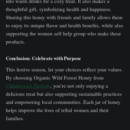
into warm drinks for a cozy treat. It also makes a
thoughtful gift, symbolizing health and happiness.
Sharing this honey with friends and family allows them
to enjoy its unique flavor and health benefits, while also
supporting the women self help group who make these
products.
Conclusion: Celebrate with Purpose
This festive season, let your choices reflect your values.
By choosing Organic Wild Forest Honey from
Chhattisgarh Herbals
, you’re not only enjoying a
delicious treat but also supporting sustainable practices
and empowering local communities. Each jar of honey
helps improve the lives of tribal women and their
families.