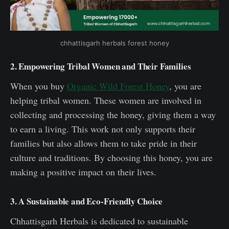
chhattisgarh herbals forest honey
2. Empowering Tribal Women and Their Families
When you buy
Organic Wild Forest Honey
, you are
helping tribal women. These women are involved in
collecting and processing the honey, giving them a way
to earn a living. This work not only supports their
families but also allows them to take pride in their
culture and traditions. By choosing this honey, you are
making a positive impact on their lives.
3. A Sustainable and Eco-Friendly Choice
Chhattisgarh Herbals is dedicated to sustainable