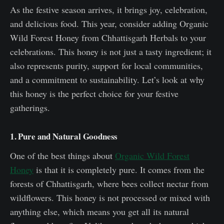
As the festive season arrives, it brings joy, celebration,
and delicious food. This year, consider adding Organic
Wild Forest Honey from Chhattisgarh Herbals to your
celebrations. This honey is not just a tasty ingredient; it
also represents purity, support for local communities,
and a commitment to sustainability. Let’s look at why
this honey is the perfect choice for your festive
gatherings.
1. Pure and Natural Goodness
One of the best things about
Organic Wild Forest
Honey
is that it is completely pure. It comes from the
forests of Chhattisgarh, where bees collect nectar from
wildflowers. This honey is not processed or mixed with
anything else, which means you get all its natural