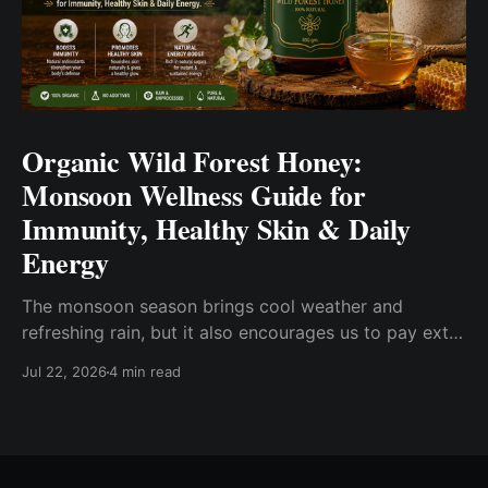
Organic Wild Forest Honey:
Monsoon Wellness Guide for
Immunity, Healthy Skin & Daily
Energy
The monsoon season brings cool weather and
refreshing rain, but it also encourages us to pay extra
attention to our everyday wellness. Changes in
Jul 22, 2026
4 min read
humidity, eating habits, and seasonal routines often
inspire people to choose wholesome foods that fit
into a balanced lifestyle. One such pantry essential is
Organic Wild