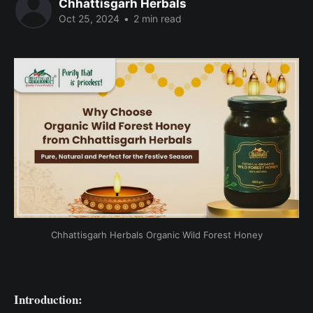
Chhattisgarh Herbals
Oct 25, 2024
•
2 min read
Chhattisgarh Herbals Organic Wild Forest Honey
Introduction: