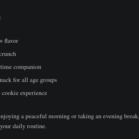
:
w flavor
 crunch
a-time companion
nack for all age groups
cookie experience
njoying a peaceful morning or taking an evening break,
 your daily routine.