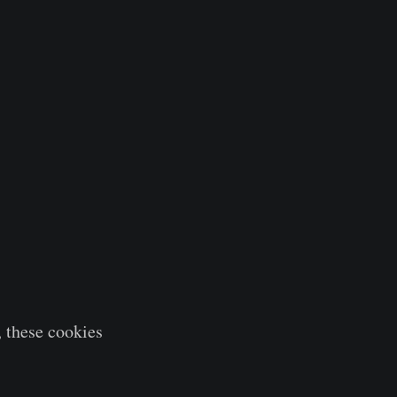
 these cookies