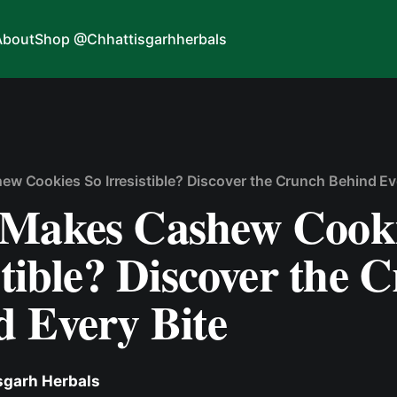
About
Shop @Chhattisgarhherbals
w Cookies So Irresistible? Discover the Crunch Behind Ev
Makes Cashew Cooki
stible? Discover the 
d Every Bite
sgarh Herbals