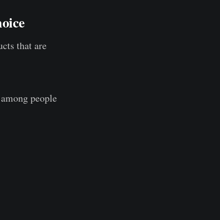
oice
cts that are
r among people