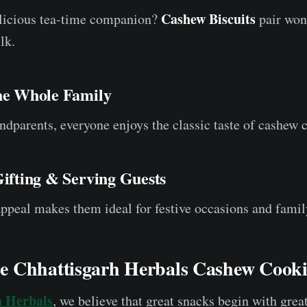
Cashew Biscuits
elicious tea-time companion?
pair won
lk.
the Whole Family
ndparents, everyone enjoys the classic taste of cashew 
Gifting & Serving Guests
peal makes them ideal for festive occasions and famil
 Chhattisgarh Herbals Cashew Cooki
h Herbals
, we believe that great snacks begin with grea