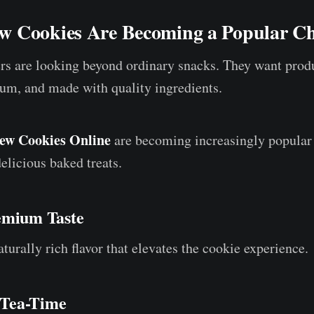
 Cookies Are Becoming a Popular Ch
s are looking beyond ordinary snacks. They want produ
um, and made with quality ingredients.
ew Cookies Online
are becoming increasingly popula
elicious baked treats.
emium Taste
urally rich flavor that elevates the cookie experience.
r Tea-Time