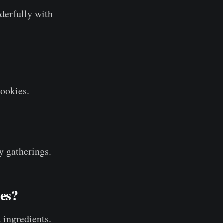
derfully with
cookies.
y gatherings.
es?
t ingredients.