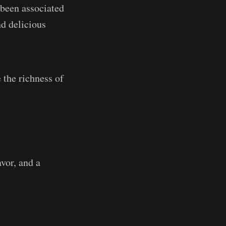
 been associated
d delicious
the richness of
vor, and a