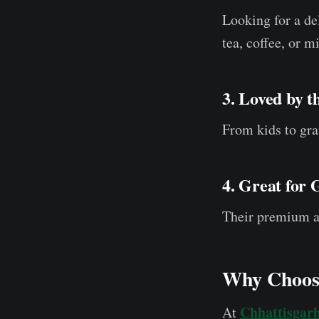
Looking for a d
tea, coffee, or mi
3. Loved by 
From kids to gra
4. Great for 
Their premium ap
Why Choose
Chhattisgar
At