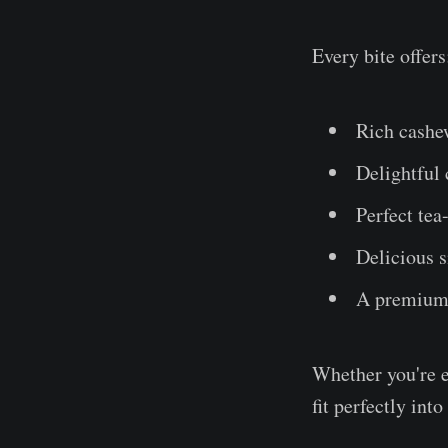
Every bite offers
Rich cashe
Delightful
Perfect te
Delicious s
A premium 
Whether you're e
fit perfectly into