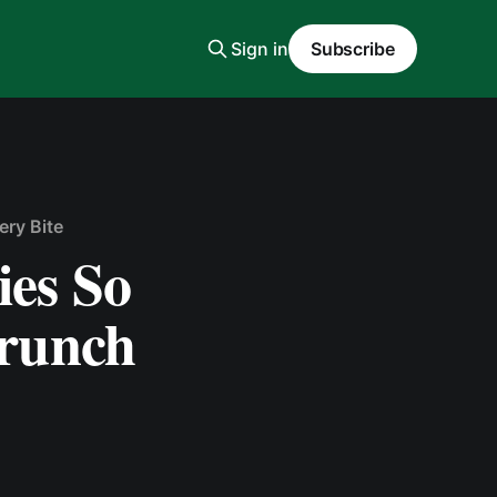
Sign in
Subscribe
ery Bite
es So
Crunch