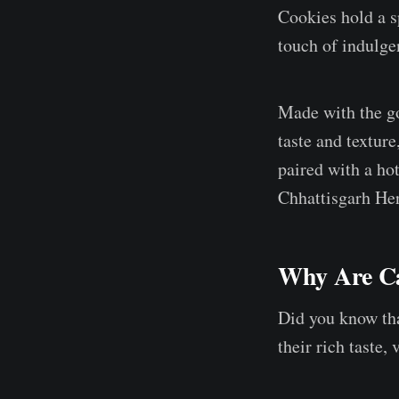
Cookies hold a sp
touch of indulgen
Made with the go
taste and textur
paired with a ho
Chhattisgarh Her
Why Are Ca
Did you know tha
their rich taste,