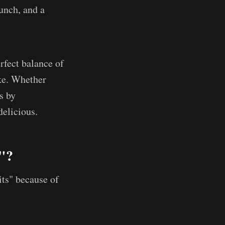
runch, and a
rfect balance of
ike. Whether
s by
elicious.
s"?
its" because of