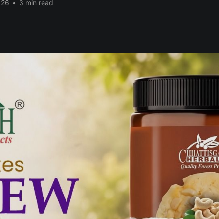
026
•
3 min read