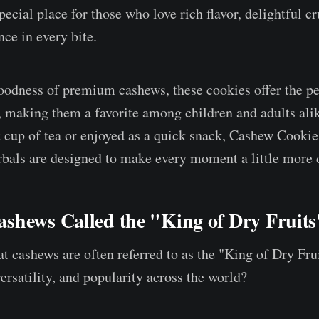
ecial place for those who love rich flavor, delightful c
ce in every bite.
odness of premium cashews, these cookies offer the pe
e, making them a favorite among children and adults al
t cup of tea or enjoyed as a quick snack, Cashew Cookie
bals are designed to make every moment a little more d
shews Called the "King of Dry Fruit
t cashews are often referred to as the "King of Dry Fru
 versatility, and popularity across the world?