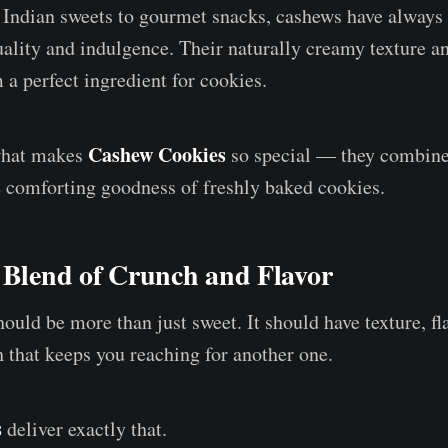
 Indian sweets to gourmet snacks, cashews have always
lity and indulgence. Their naturally creamy texture an
 a perfect ingredient for cookies.
Cashew Cookies
 what makes
so special — they combine 
 comforting goodness of freshly baked cookies.
 Blend of Crunch and Flavor
uld be more than just sweet. It should have texture, fla
h that keeps you reaching for another one.
s
deliver exactly that.