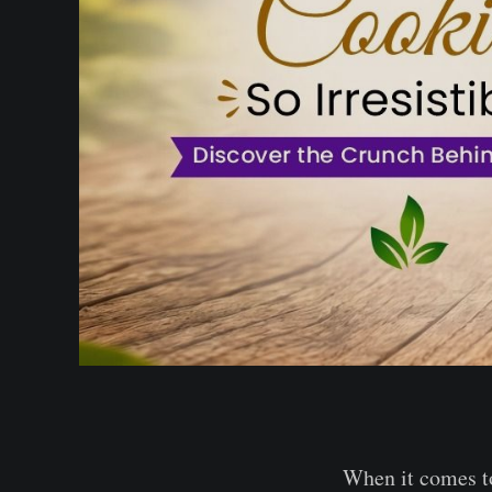
When it comes to