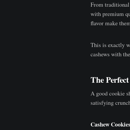
From traditional
with premium qua
flavor make them
This is exactly
cashews with the
The Perfect
A good cookie sho
satisfying crunc
Cashew Cookie