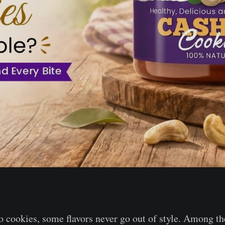
 cookies, some flavors never go out of style. Among 