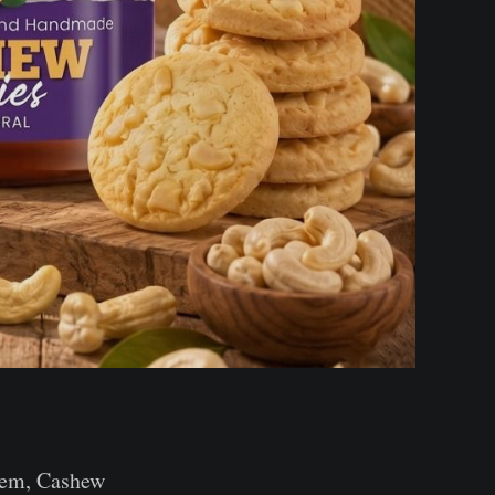
them, Cashew