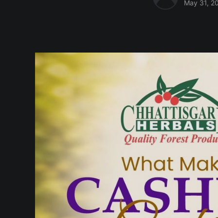
May 31, 2