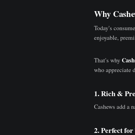
Why Cashew
Today's consumer
enjoyable, premi
Cash
That's why
who appreciate d
1. Rich & Pr
Cashews add a nat
2. Perfect fo