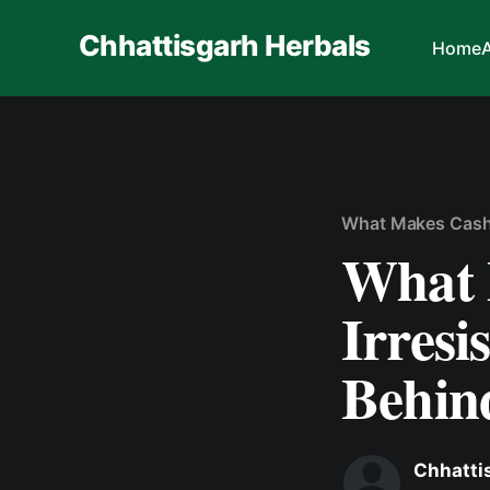
Chhattisgarh Herbals
Home
What Makes Cashe
What 
Irresi
Behin
Chhatti