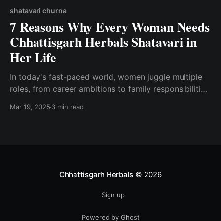
shatavari churna
7 Reasons Why Every Woman Needs
Chhattisgarh Herbals Shatavari in
Her Life
In today's fast-paced world, women juggle multiple
roles, from career ambitions to family responsibilities,
often neglecting their own health in the process.
Mar 19, 2025
3 min read
Ayurveda, the ancient science of healing, offers
powerful remedies to support women’s well-being
naturally.
Chhattisgarh Herbals
© 2026
Sign up
Powered by Ghost